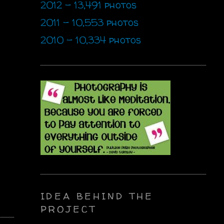
2012 - 13,491 photos
2011 - 10,553 photos
2010 - 10,334 photos
IDEA BEHIND THE
PROJECT