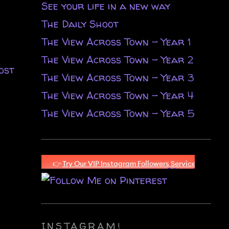
See your life in a new way
The Daily Shoot
The View Across Town - Year 1
The View Across Town - Year 2
ost
The View Across Town - Year 3
The View Across Town - Year 4
The View Across Town - Year 5
INSTAGRAM!