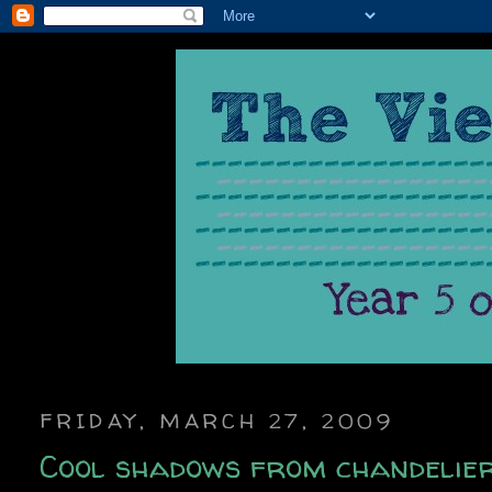
FRIDAY, MARCH 27, 2009
Cool shadows from chandelier 