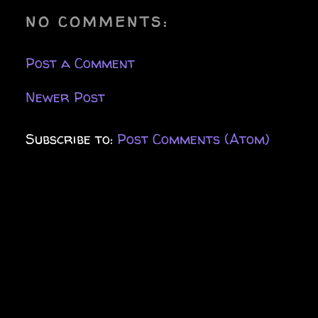
NO COMMENTS:
Post a Comment
Newer Post
Subscribe to:
Post Comments (Atom)