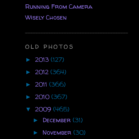
Running From Camera
Wisely Chosen
OLD PHOTOS
2013
(127)
►
2012
(364)
►
2011
(366)
►
2010
(367)
►
2009
(465)
▼
December
(31)
►
November
(30)
►