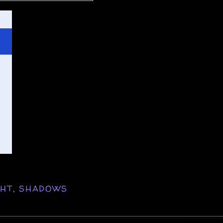
GHT
,
SHADOWS