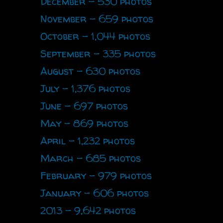
December - 530 photos
November - 659 photos
October - 1,044 photos
September - 335 photos
August - 630 photos
July - 1,376 photos
June - 697 photos
May - 869 photos
April - 1,232 photos
March - 685 photos
February - 979 photos
January - 606 photos
2013 - 9,642 photos