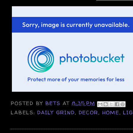
POSTED BY
BETS
AT
8:35 PM
LABELS:
DAILY GRIND
,
DECOR
,
HOME
,
LI