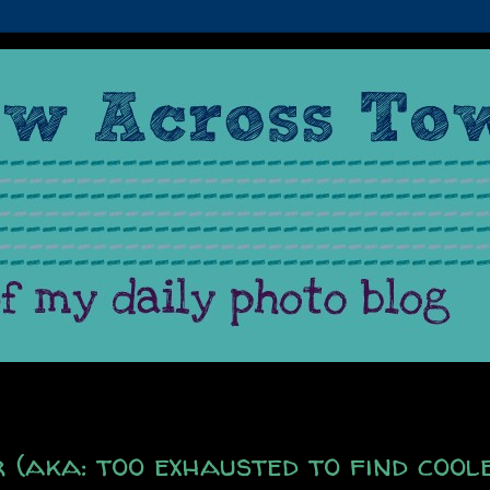
(aka: too exhausted to find cool