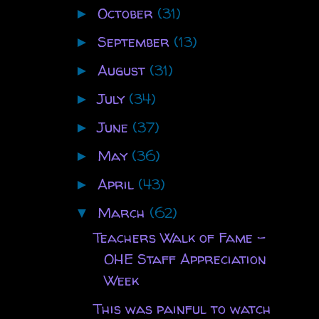
October
(31)
►
September
(13)
►
August
(31)
►
July
(34)
►
June
(37)
►
May
(36)
►
April
(43)
►
March
(62)
▼
Teachers Walk of Fame -
OHE Staff Appreciation
Week
This was painful to watch