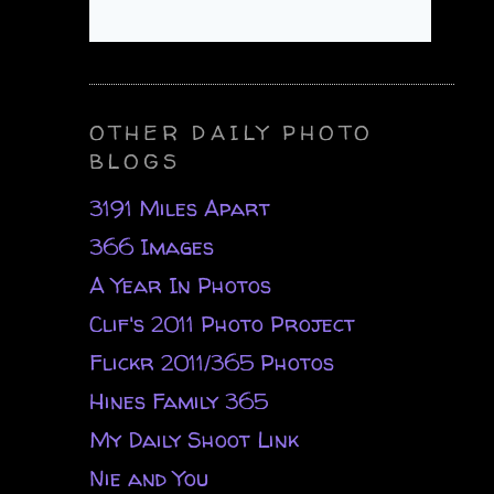
OTHER DAILY PHOTO
BLOGS
3191 Miles Apart
366 Images
A Year In Photos
Clif's 2011 Photo Project
Flickr 2011/365 Photos
Hines Family 365
My Daily Shoot Link
Nie and You