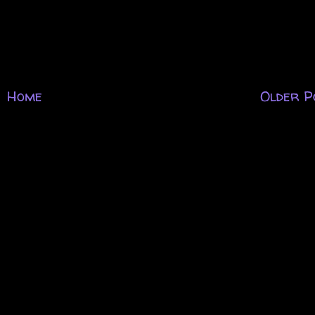
Home
Older P