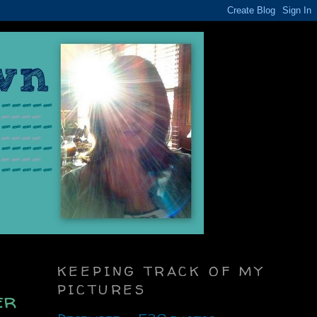
KEEPING TRACK OF MY
PICTURES
er