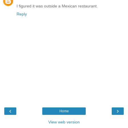
I figured it was outside a Mexican restaurant.
Reply
‹
›
Home
View web version