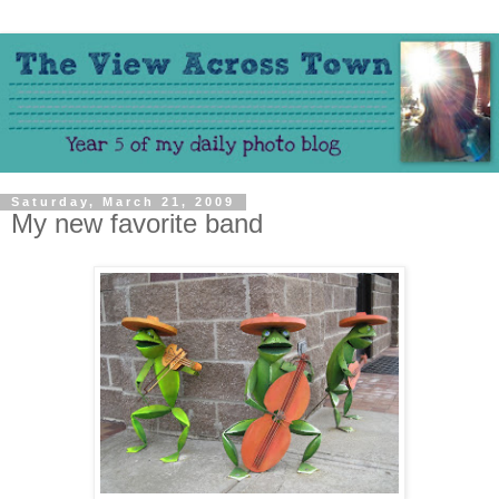
Saturday, March 21, 2009
My new favorite band