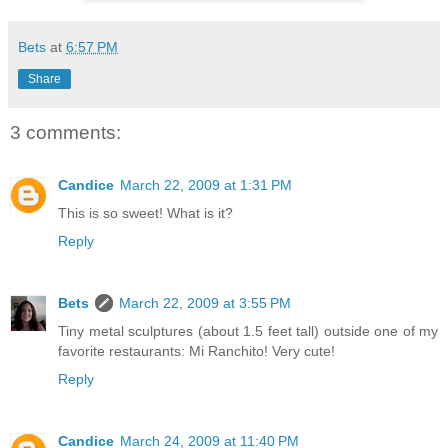
Bets
at
6:57 PM
Share
3 comments:
Candice
March 22, 2009 at 1:31 PM
This is so sweet! What is it?
Reply
Bets
March 22, 2009 at 3:55 PM
Tiny metal sculptures (about 1.5 feet tall) outside one of my
favorite restaurants: Mi Ranchito! Very cute!
Reply
Candice
March 24, 2009 at 11:40 PM