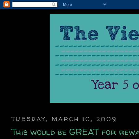
TUESDAY, MARCH 10, 2009
This would be GREAT for rewa