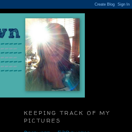
KEEPING TRACK OF MY
PICTURES