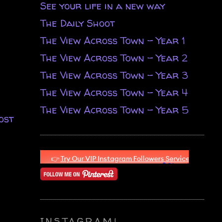
See your life in a new way
The Daily Shoot
The View Across Town - Year 1
The View Across Town - Year 2
The View Across Town - Year 3
The View Across Town - Year 4
The View Across Town - Year 5
ost
INSTAGRAM!