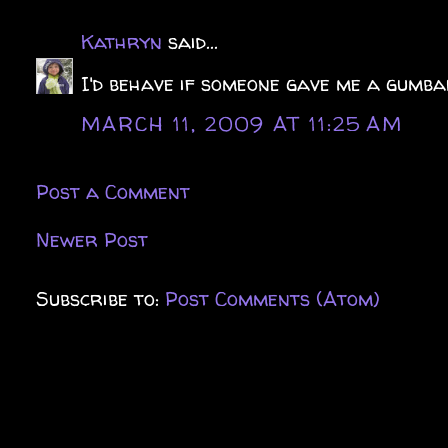
Kathryn
said...
I'd behave if someone gave me a gumba
MARCH 11, 2009 AT 11:25 AM
Post a Comment
Newer Post
Subscribe to:
Post Comments (Atom)