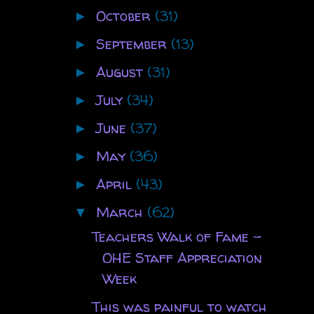
October
(31)
►
September
(13)
►
August
(31)
►
July
(34)
►
June
(37)
►
May
(36)
►
April
(43)
►
March
(62)
▼
Teachers Walk of Fame -
OHE Staff Appreciation
Week
This was painful to watch