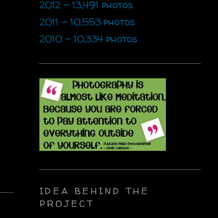
2012 - 13,491 photos
2011 - 10,553 photos
2010 - 10,334 photos
IDEA BEHIND THE
PROJECT