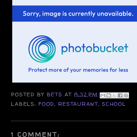
POSTED BY
BETS
AT
8:32 PM
LABELS:
FOOD
,
RESTAURANT
,
SCHOOL
1 COMMENT: