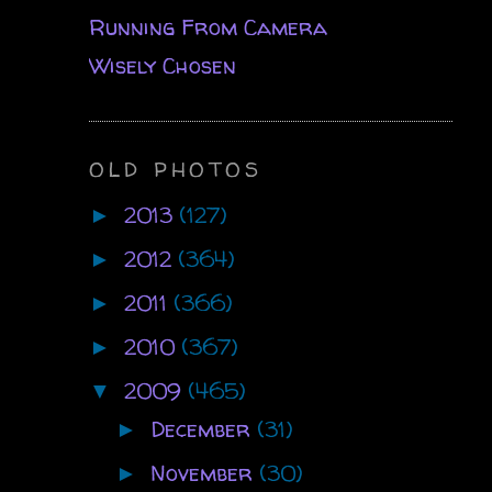
Running From Camera
Wisely Chosen
OLD PHOTOS
2013
(127)
►
2012
(364)
►
2011
(366)
►
2010
(367)
►
2009
(465)
▼
December
(31)
►
November
(30)
►