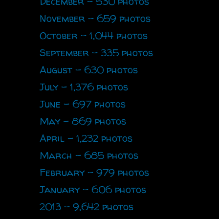
December - 530 photos
November - 659 photos
October - 1,044 photos
September - 335 photos
August - 630 photos
July - 1,376 photos
June - 697 photos
May - 869 photos
April - 1,232 photos
March - 685 photos
February - 979 photos
January - 606 photos
2013 - 9,642 photos