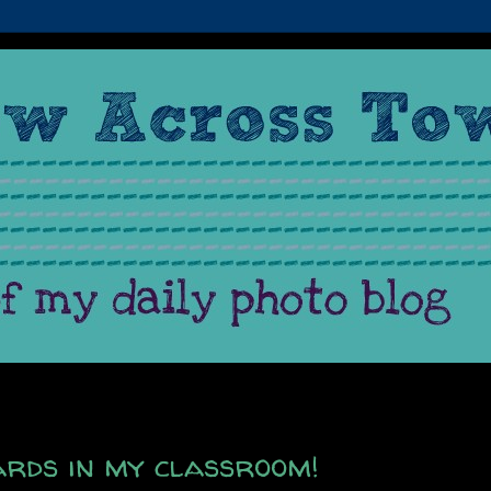
rds in my classroom!