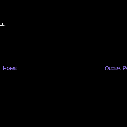
ll.
Home
Older P