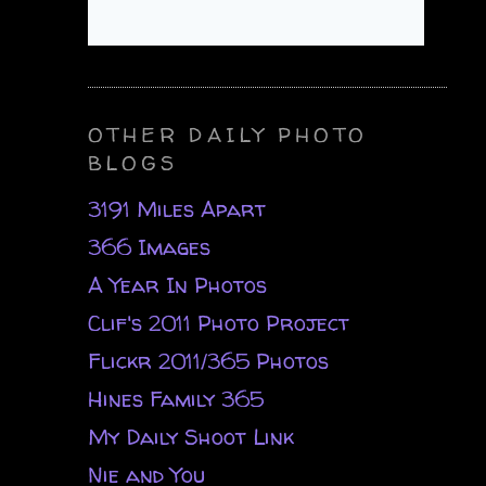
OTHER DAILY PHOTO
BLOGS
3191 Miles Apart
366 Images
A Year In Photos
Clif's 2011 Photo Project
Flickr 2011/365 Photos
Hines Family 365
My Daily Shoot Link
Nie and You