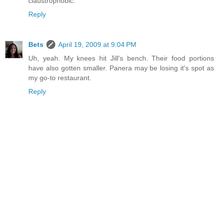
claustrophobic.
Reply
Bets
April 19, 2009 at 9:04 PM
Uh, yeah. My knees hit Jill's bench. Their food portions
have also gotten smaller. Panera may be losing it's spot as
my go-to restaurant.
Reply