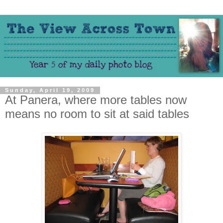
Sunday, April 19, 2009
At Panera, where more tables now
means no room to sit at said tables