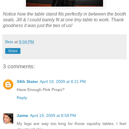
Notice how the table stand fits perfectly in between the booth
seats. Jill & I could barely fit at one tiny table to work. Thank
goodness it was just the two of us!
Bets
at
8:04 PM
Share
3 comments:
34th Stater
April 19, 2009 at 8:21 PM
Have Enough Pink Props?
Reply
Jaime
April 19, 2009 at 8:58 PM
My legs are way too long for those squishy tables. I feel