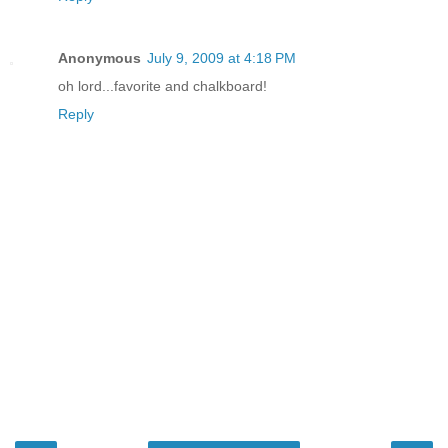
Anonymous
July 9, 2009 at 4:18 PM
oh lord...favorite and chalkboard!
Reply