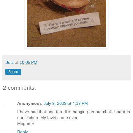
Bets
at
10:05 PM
Share
2 comments:
Anonymous
July 9, 2009 at 4:17 PM
I have had that one too. It is hanging on our chalk board in
our kitchen. My favirtie one ever!
Megan H
Reply