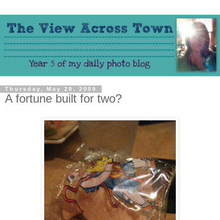
Thursday, May 28, 2009
A fortune built for two?