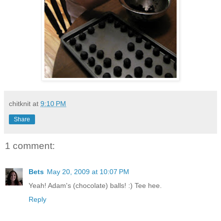
chitknit
at
9:10 PM
Share
1 comment:
Bets
May 20, 2009 at 10:07 PM
Yeah! Adam's (chocolate) balls! :) Tee hee.
Reply