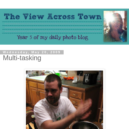
Wednesday, May 20, 2009
Multi-tasking