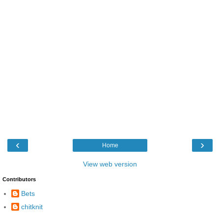
‹
›
Home
View web version
Contributors
Bets
chitknit