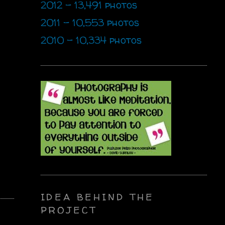
2012 - 13,491 photos
2011 - 10,553 photos
2010 - 10,334 photos
IDEA BEHIND THE
PROJECT