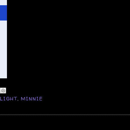
,
LIGHT
,
MINNIE