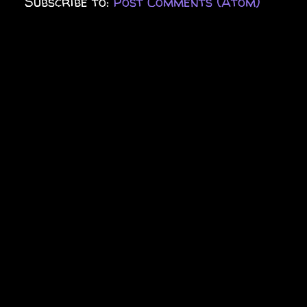
Subscribe to:
Post Comments (Atom)