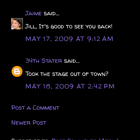
Jaime
said...
Jill, It's good to see you back!
MAY 17, 2009 AT 9:12 AM
34th Stater
said...
Took the stage out of town?
MAY 18, 2009 AT 2:42 PM
Post a Comment
Newer Post