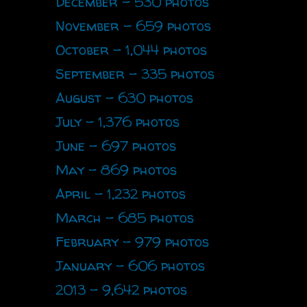
December - 530 photos
November - 659 photos
October - 1,044 photos
September - 335 photos
August - 630 photos
July - 1,376 photos
June - 697 photos
May - 869 photos
April - 1,232 photos
March - 685 photos
February - 979 photos
January - 606 photos
2013 - 9,642 photos