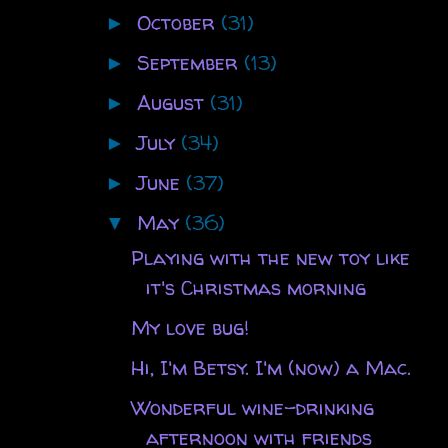
October
(31)
►
September
(13)
►
August
(31)
►
July
(34)
►
June
(37)
►
May
(36)
▼
Playing with the new toy like
it's Christmas morning
My love bug!
Hi, I'm Betsy. I'm (now) a Mac.
Wonderful wine-drinking
afternoon with friends