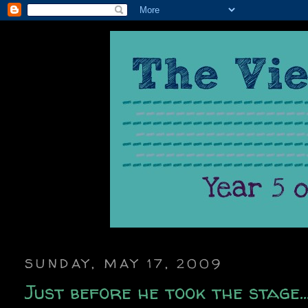
SUNDAY, MAY 17, 2009
Just before he took the stage..