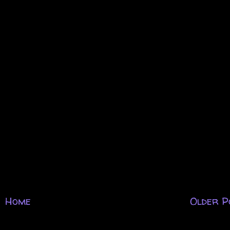
Home
Older P