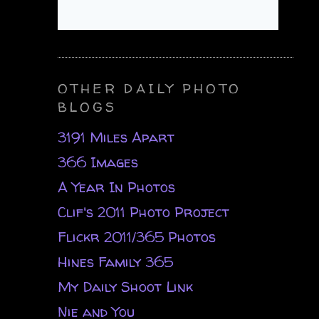
OTHER DAILY PHOTO
BLOGS
3191 Miles Apart
366 Images
A Year In Photos
Clif's 2011 Photo Project
Flickr 2011/365 Photos
Hines Family 365
My Daily Shoot Link
Nie and You