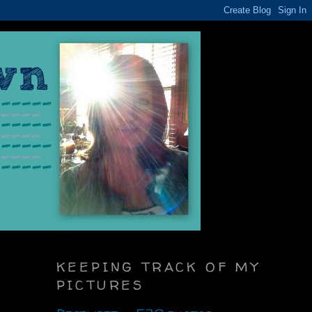
KEEPING TRACK OF MY
PICTURES