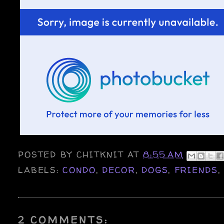
POSTED BY
CHITKNIT
AT
8:55 AM
LABELS:
CONDO
,
DECOR
,
DOGS
,
FRIENDS
2 COMMENTS: