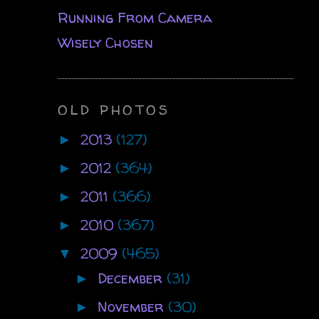
Running From Camera
Wisely Chosen
OLD PHOTOS
2013
(127)
►
2012
(364)
►
2011
(366)
►
2010
(367)
►
2009
(465)
▼
December
(31)
►
November
(30)
►