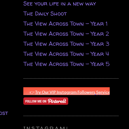
See your life in a new way
The Daily Shoot
The View Across Town - Year 1
The View Across Town - Year 2
The View Across Town - Year 3
The View Across Town - Year 4
The View Across Town - Year 5
ost
INSTAGRAM!