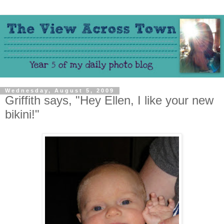
Wednesday, August 5, 2009
Griffith says, "Hey Ellen, I like your new
bikini!"