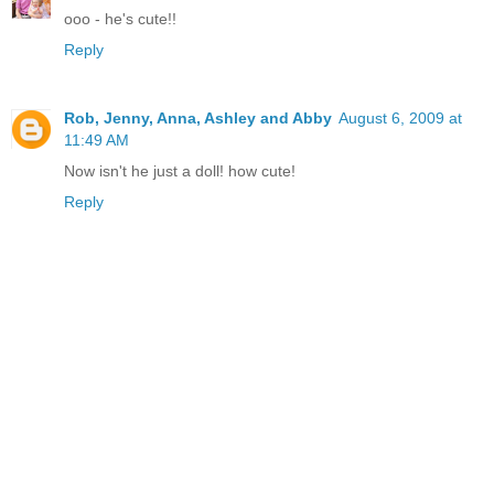
ooo - he's cute!!
Reply
Rob, Jenny, Anna, Ashley and Abby
August 6, 2009 at
11:49 AM
Now isn't he just a doll! how cute!
Reply