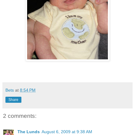
Bets
at
8:54 PM
Share
2 comments:
The Lunds
August 6, 2009 at 9:38 AM