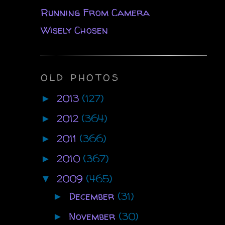
Running From Camera
Wisely Chosen
OLD PHOTOS
2013
(127)
►
2012
(364)
►
2011
(366)
►
2010
(367)
►
2009
(465)
▼
December
(31)
►
November
(30)
►