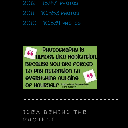
2012 - 13,491 photos
2011 - 10,553 photos
2010 - 10,334 photos
IDEA BEHIND THE
PROJECT