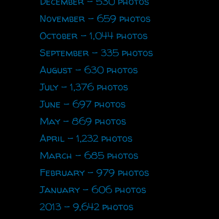
December - 530 photos
November - 659 photos
October - 1,044 photos
September - 335 photos
August - 630 photos
July - 1,376 photos
June - 697 photos
May - 869 photos
April - 1,232 photos
March - 685 photos
February - 979 photos
January - 606 photos
2013 - 9,642 photos