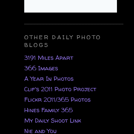
OTHER DAILY PHOTO
BLOGS
3191 Miles Apart
366 Images
A Year In Photos
Clif's 2011 Photo Project
Flickr 2011/365 Photos
Hines Family 365
My Daily Shoot Link
Nie and You