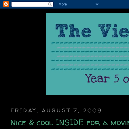
FRIDAY, AUGUST 7, 2009
Nice & cool INSIDE for a movi