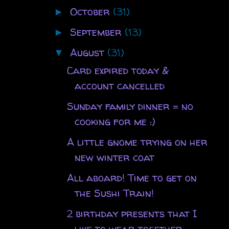
October
(31)
►
September
(13)
►
August
(31)
▼
Card expired today &
account cancelled
Sunday family dinner = no
cooking for me :)
A little gnome trying on her
new winter coat
All aboard! Time to get on
the Sushi Train!
2 birthday presents that I
like to wear together