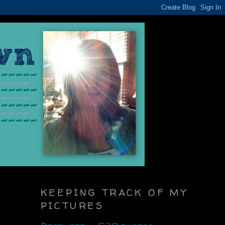
KEEPING TRACK OF MY
PICTURES