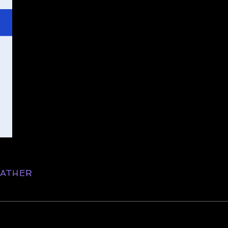
ATHER