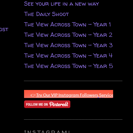
See your life in a new way
The Daily Shoot
The View Across Town - Year 1
ost
The View Across Town - Year 2
The View Across Town - Year 3
The View Across Town - Year 4
The View Across Town - Year 5
INSTAGRAM!