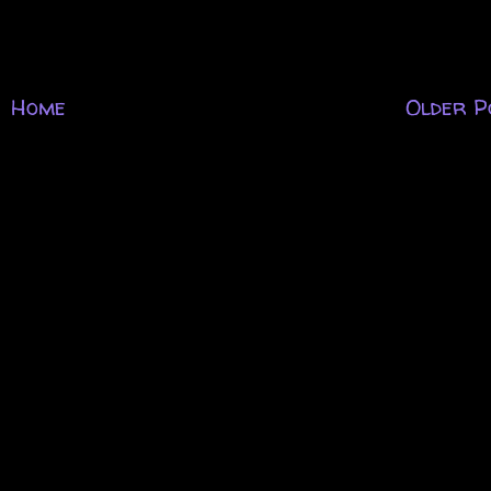
Home
Older P