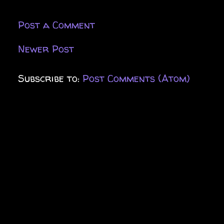
Post a Comment
Newer Post
Subscribe to:
Post Comments (Atom)