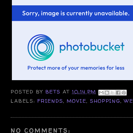
POSTED BY
BETS
AT
10:14 PM
LABELS:
FRIENDS
,
MOVIE
,
SHOPPING
,
WE
NO COMMENTS: