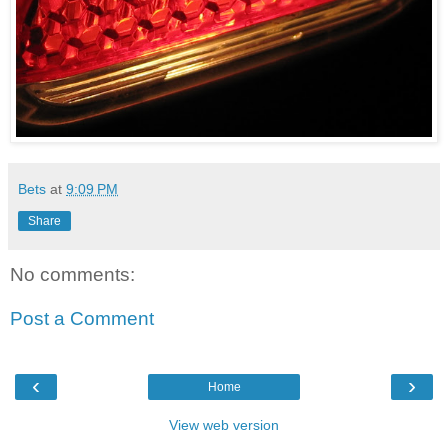
Bets
at
9:09 PM
Share
No comments:
Post a Comment
‹
›
Home
View web version