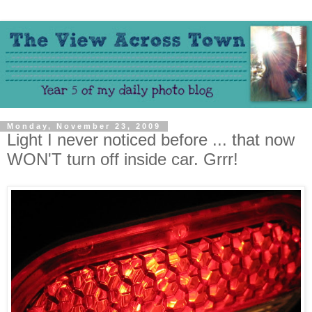
Monday, November 23, 2009
Light I never noticed before ... that now
WON'T turn off inside car. Grrr!