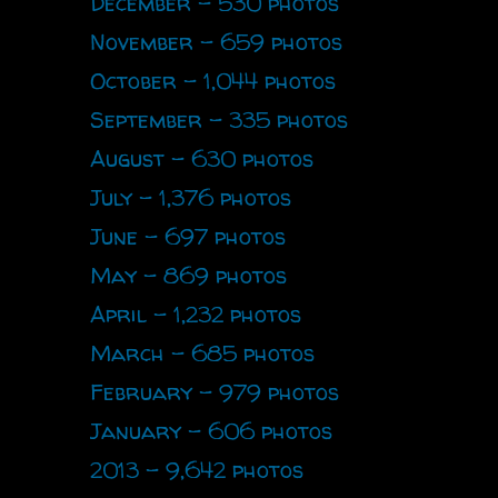
December - 530 photos
November - 659 photos
October - 1,044 photos
September - 335 photos
August - 630 photos
July - 1,376 photos
June - 697 photos
May - 869 photos
April - 1,232 photos
March - 685 photos
February - 979 photos
January - 606 photos
2013 - 9,642 photos