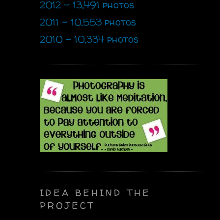
2012 - 13,491 photos
2011 - 10,553 photos
2010 - 10,334 photos
IDEA BEHIND THE
PROJECT