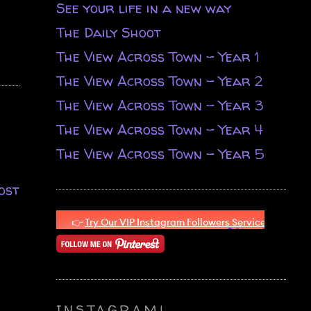
See your life in a new way
The Daily Shoot
The View Across Town - Year 1
The View Across Town - Year 2
The View Across Town - Year 3
The View Across Town - Year 4
The View Across Town - Year 5
ost
INSTAGRAM!