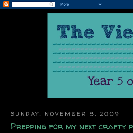
SUNDAY, NOVEMBER 8, 2009
Prepping for my next crafty p