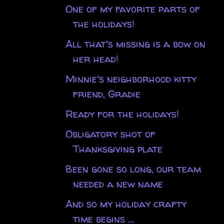
One of my favorite parts of
the holidays!
All that's missing is a bow on
her head!
Minnie's neighborhood kitty
friend, Gradie
Ready for the holidays!
Obligatory shot of
Thanksgiving plate
Been gone so long, our team
needed a new name
And so my holiday crafty
time begins ...