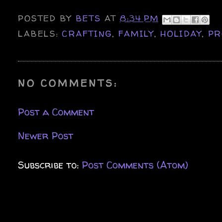
POSTED BY
BETS
AT
8:34 PM
LABELS:
CRAFTING
,
FAMILY
,
HOLIDAY
,
PR
NO COMMENTS:
Post a Comment
Newer Post
Subscribe to:
Post Comments (Atom)