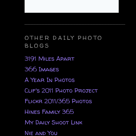
OTHER DAILY PHOTO
BLOGS
3191 Miles Apart
366 Images
A Year In Photos
Clif's 2011 Photo Project
Flickr 2011/365 Photos
Hines Family 365
My Daily Shoot Link
Nie and You