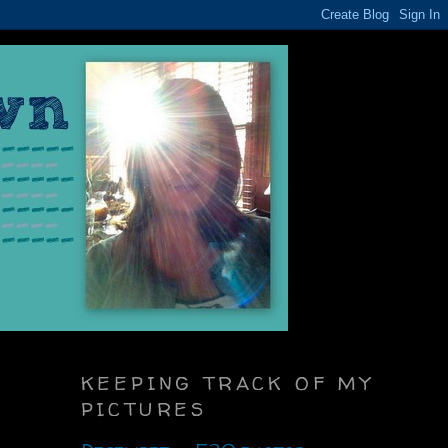
KEEPING TRACK OF MY
PICTURES