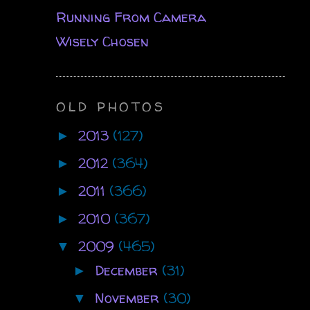
Running From Camera
Wisely Chosen
OLD PHOTOS
2013
(127)
►
2012
(364)
►
2011
(366)
►
2010
(367)
►
2009
(465)
▼
December
(31)
►
November
(30)
▼