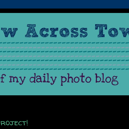
roject!