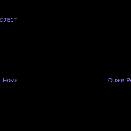
OJECT
Home
Older P