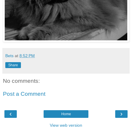
Bets
at
8:52 PM
Share
No comments:
Post a Comment
‹
›
Home
View web version