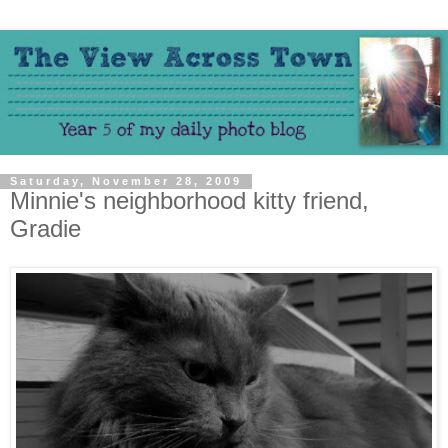
Saturday, November 28, 2009
Minnie's neighborhood kitty friend,
Gradie