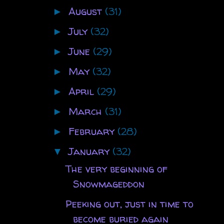
August
(31)
►
July
(32)
►
June
(29)
►
May
(32)
►
April
(29)
►
March
(31)
►
February
(28)
►
January
(32)
▼
The very beginning of
Snowmageddon
Peeking out, just in time to
become buried again