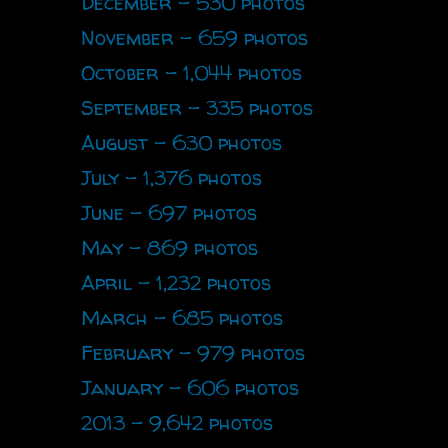
December - 530 photos
November - 659 photos
October - 1,044 photos
September - 335 photos
August - 630 photos
July - 1,376 photos
June - 697 photos
May - 869 photos
April - 1,232 photos
March - 685 photos
February - 979 photos
January - 606 photos
2013 - 9,642 photos