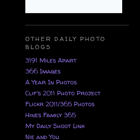
OTHER DAILY PHOTO
BLOGS
3191 Miles Apart
366 Images
A Year In Photos
Clif's 2011 Photo Project
Flickr 2011/365 Photos
Hines Family 365
My Daily Shoot Link
Nie and You