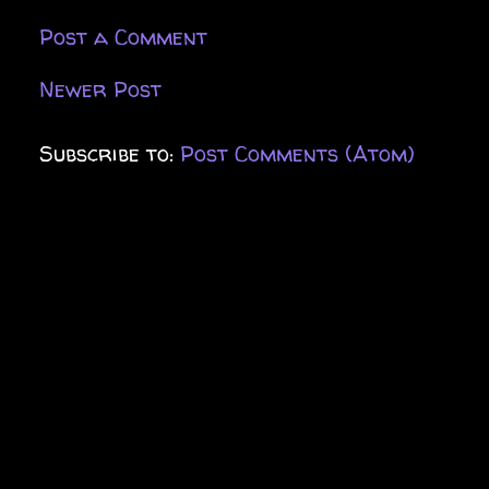
Post a Comment
Newer Post
Subscribe to:
Post Comments (Atom)