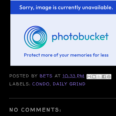
POSTED BY
BETS
AT
10:33 PM
LABELS:
CONDO
,
DAILY GRIND
NO COMMENTS: