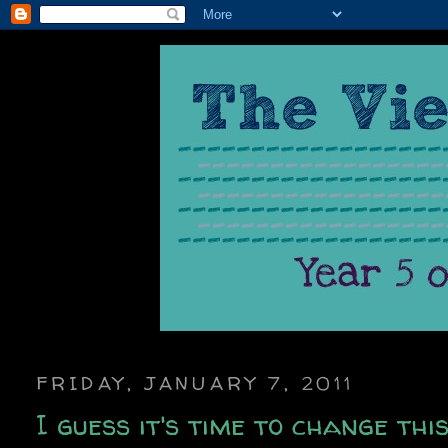
FRIDAY, JANUARY 7, 2011
I guess it's time to change thi