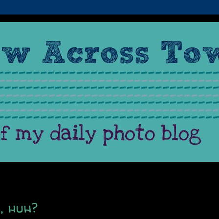
s, huh?