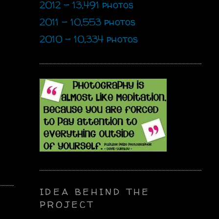
2012 - 13,491 photos
2011 - 10,553 photos
2010 - 10,334 photos
IDEA BEHIND THE
PROJECT