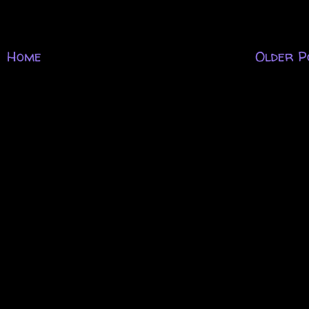
Home
Older P