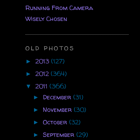
Running From Camera
Wisely Chosen
OLD PHOTOS
2013
(127)
►
2012
(364)
►
2011
(366)
▼
December
(31)
►
November
(30)
►
October
(32)
►
September
(29)
►