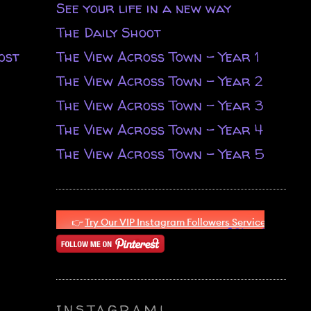
See your life in a new way
The Daily Shoot
ost
The View Across Town - Year 1
The View Across Town - Year 2
The View Across Town - Year 3
The View Across Town - Year 4
The View Across Town - Year 5
INSTAGRAM!