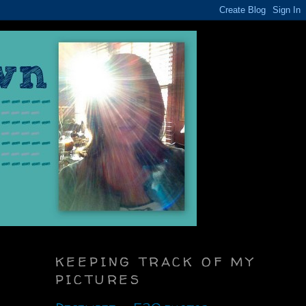
KEEPING TRACK OF MY
PICTURES