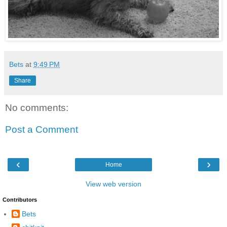
Bets
at
9:49 PM
Share
No comments:
Post a Comment
‹
›
Home
View web version
Contributors
Bets