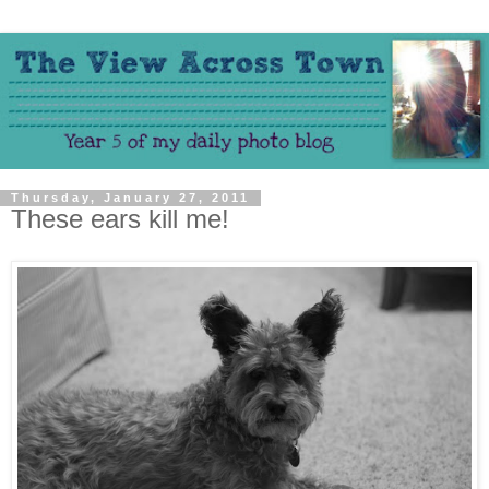
Thursday, January 27, 2011
These ears kill me!