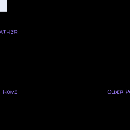
ATHER
Home
Older P