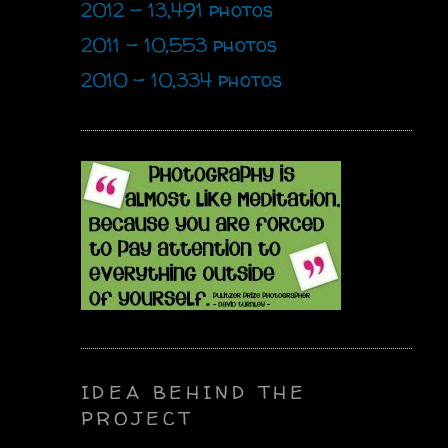
2012 - 13,491 photos
2011 - 10,553 photos
2010 - 10,334 photos
IDEA BEHIND THE
PROJECT