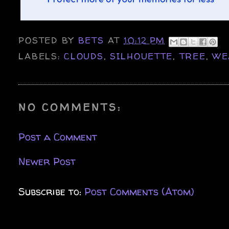
POSTED BY
BETS
AT
10:12 PM
LABELS:
CLOUDS
,
SILHOUETTE
,
TREE
,
WE
NO COMMENTS:
Post a Comment
Newer Post
Subscribe to:
Post Comments (Atom)