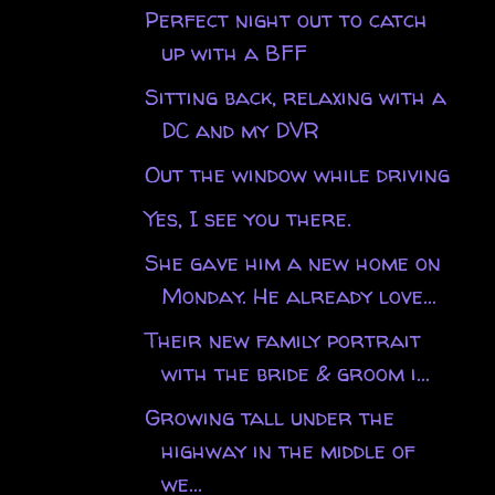
Perfect night out to catch
up with a BFF
Sitting back, relaxing with a
DC and my DVR
Out the window while driving
Yes, I see you there.
She gave him a new home on
Monday. He already love...
Their new family portrait
with the bride & groom i...
Growing tall under the
highway in the middle of
we...