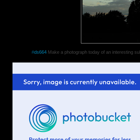
#
ds664
Make a photograph today of an interesting sub