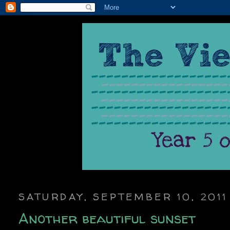
SATURDAY, SEPTEMBER 10, 2011
Another beautiful sunset