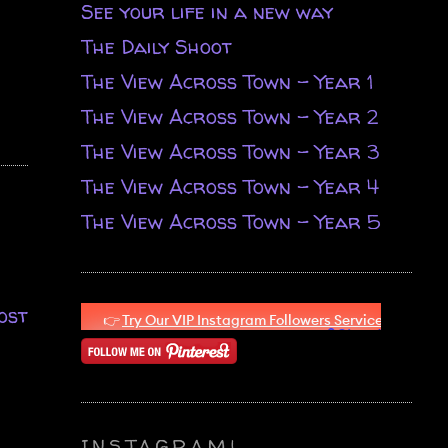
See your life in a new way
The Daily Shoot
The View Across Town - Year 1
The View Across Town - Year 2
The View Across Town - Year 3
The View Across Town - Year 4
The View Across Town - Year 5
ost
INSTAGRAM!