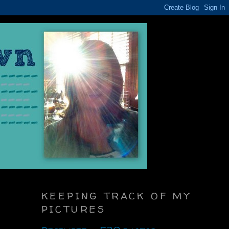
KEEPING TRACK OF MY
PICTURES