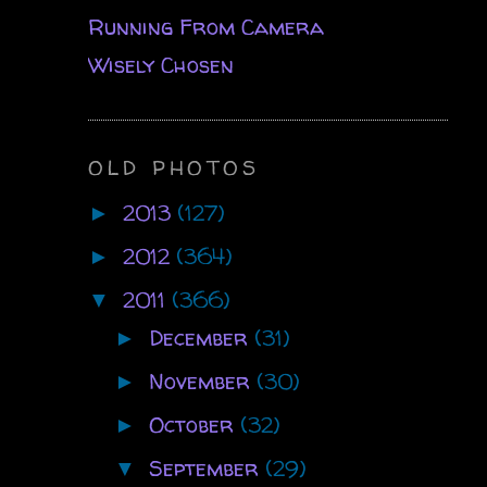
Running From Camera
Wisely Chosen
OLD PHOTOS
2013
(127)
►
2012
(364)
►
2011
(366)
▼
December
(31)
►
November
(30)
►
October
(32)
►
September
(29)
▼