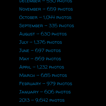
December - 530 photos
November - 659 photos
October - 1,044 photos
September - 335 photos
August - 630 photos
July - 1,376 photos
June - 697 photos
May - 869 photos
April - 1,232 photos
March - 685 photos
February - 979 photos
January - 606 photos
2013 - 9,642 photos