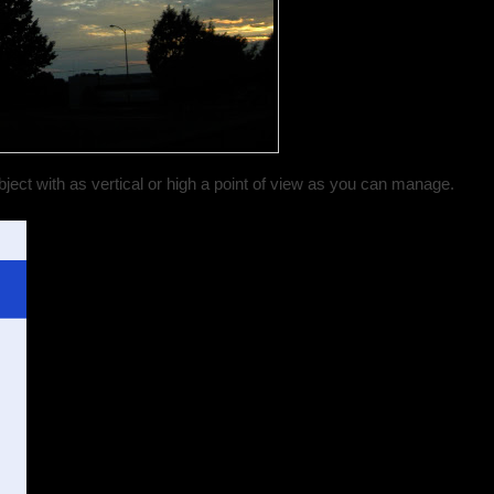
ject with as vertical or high a point of view as you can manage.