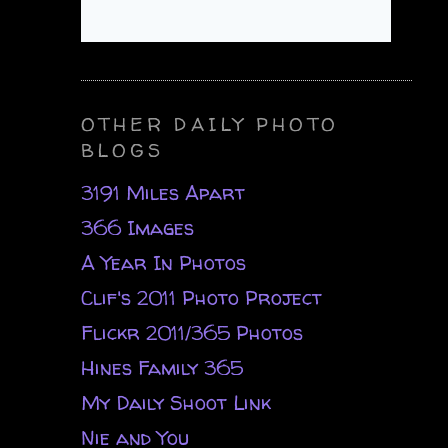
OTHER DAILY PHOTO
BLOGS
3191 Miles Apart
366 Images
A Year In Photos
Clif's 2011 Photo Project
Flickr 2011/365 Photos
Hines Family 365
My Daily Shoot Link
Nie and You