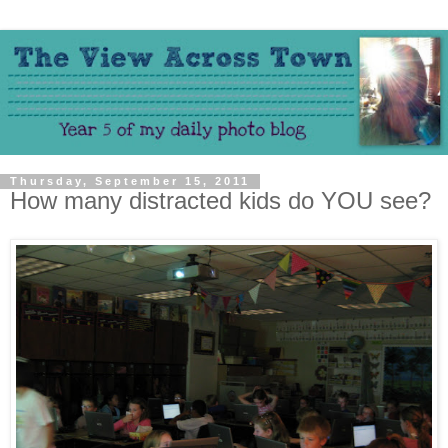
Thursday, September 15, 2011
How many distracted kids do YOU see?