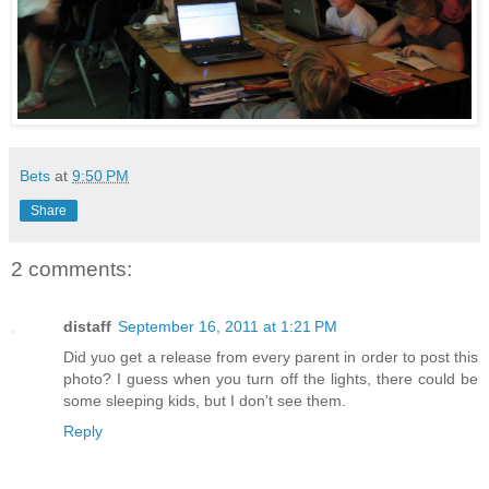
Bets
at
9:50 PM
Share
2 comments:
distaff
September 16, 2011 at 1:21 PM
Did yuo get a release from every parent in order to post this
photo? I guess when you turn off the lights, there could be
some sleeping kids, but I don't see them.
Reply