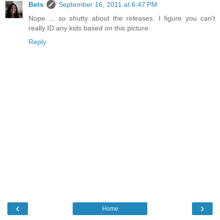
Bets
September 16, 2011 at 6:47 PM
Nope ... so shutty about the releases. I figure you can't
really ID any kids based on this picture.
Reply
‹
›
Home