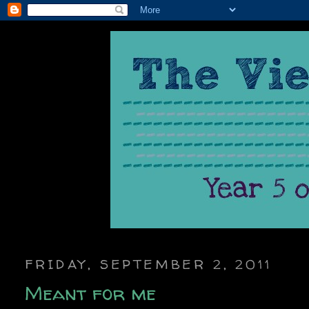
FRIDAY, SEPTEMBER 2, 2011
Meant for me