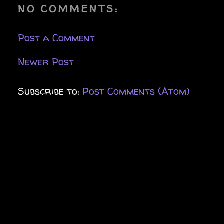
NO COMMENTS:
Post a Comment
Newer Post
Subscribe to:
Post Comments (Atom)