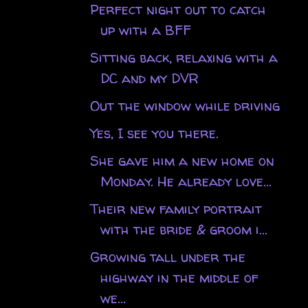
Perfect night out to catch
up with a BFF
Sitting back, relaxing with a
DC and my DVR
Out the window while driving
Yes, I see you there.
She gave him a new home on
Monday. He already love...
Their new family portrait
with the bride & groom i...
Growing tall under the
highway in the middle of
we...