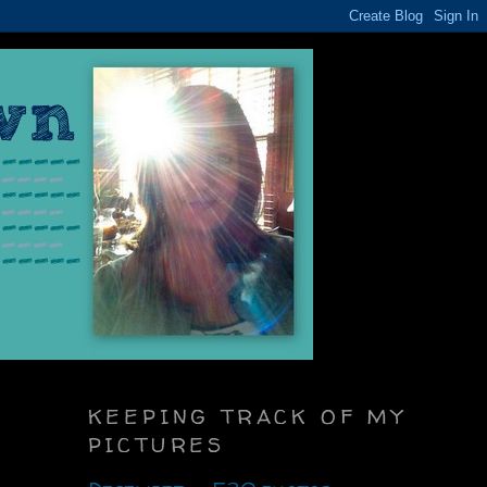
KEEPING TRACK OF MY
PICTURES