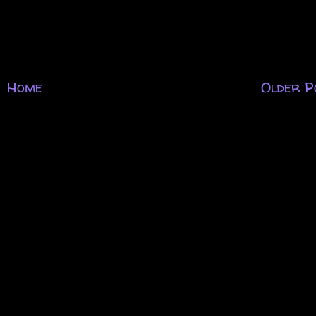
Home
Older P