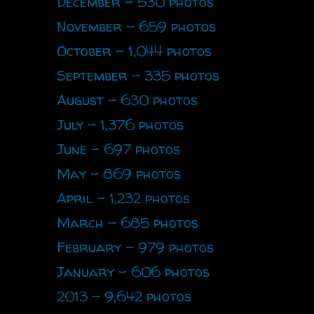
December - 530 photos
November - 659 photos
October - 1,044 photos
September - 335 photos
August - 630 photos
July - 1,376 photos
June - 697 photos
May - 869 photos
April - 1,232 photos
March - 685 photos
February - 979 photos
January - 606 photos
2013 - 9,642 photos