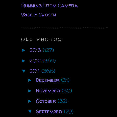
Running From Camera
Wisely Chosen
OLD PHOTOS
2013
(127)
►
2012
(364)
►
2011
(366)
▼
December
(31)
►
November
(30)
►
October
(32)
►
September
(29)
▼