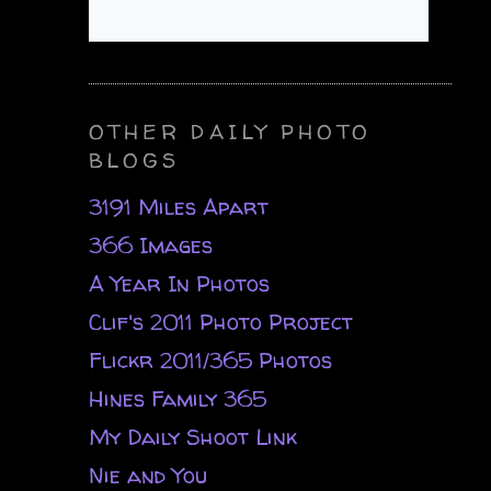
OTHER DAILY PHOTO
BLOGS
3191 Miles Apart
366 Images
A Year In Photos
Clif's 2011 Photo Project
Flickr 2011/365 Photos
Hines Family 365
My Daily Shoot Link
Nie and You