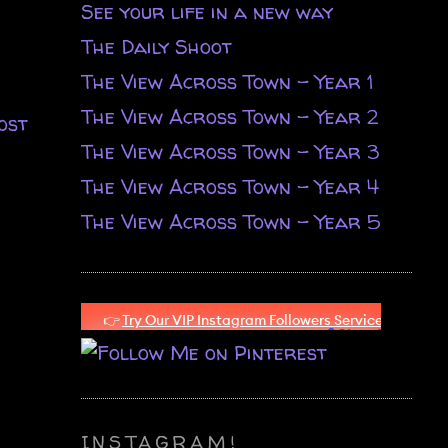
See your life in a new way
The Daily Shoot
The View Across Town - Year 1
The View Across Town - Year 2
ost
The View Across Town - Year 3
The View Across Town - Year 4
The View Across Town - Year 5
INSTAGRAM!