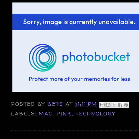
POSTED BY
BETS
AT
11:11 PM
LABELS:
MAC
,
PINK
,
TECHNOLOGY