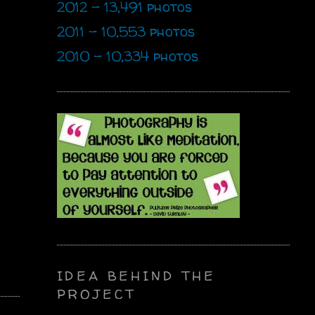
2012 - 13,491 photos
2011 - 10,553 photos
2010 - 10,334 photos
IDEA BEHIND THE
PROJECT