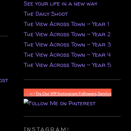
See your life in a new way
The Daily Shoot
The View Across Town - Year 1
The View Across Town - Year 2
The View Across Town - Year 3
The View Across Town - Year 4
The View Across Town - Year 5
ost
INSTAGRAM!