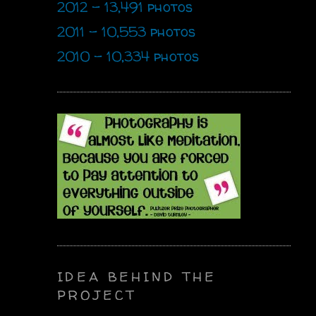
2012 - 13,491 photos
2011 - 10,553 photos
2010 - 10,334 photos
IDEA BEHIND THE
PROJECT