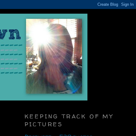
KEEPING TRACK OF MY
PICTURES