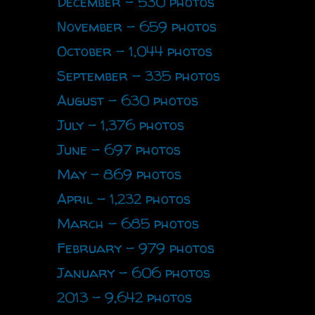
December - 530 photos
November - 659 photos
October - 1,044 photos
September - 335 photos
August - 630 photos
July - 1,376 photos
June - 697 photos
May - 869 photos
April - 1,232 photos
March - 685 photos
February - 979 photos
January - 606 photos
2013 - 9,642 photos