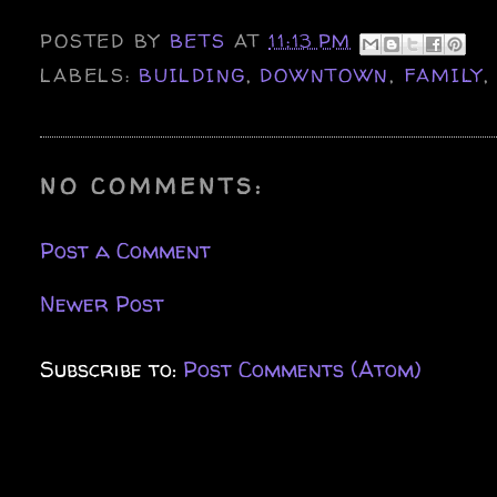
POSTED BY
BETS
AT
11:13 PM
LABELS:
BUILDING
,
DOWNTOWN
,
FAMILY
NO COMMENTS:
Post a Comment
Newer Post
Subscribe to:
Post Comments (Atom)