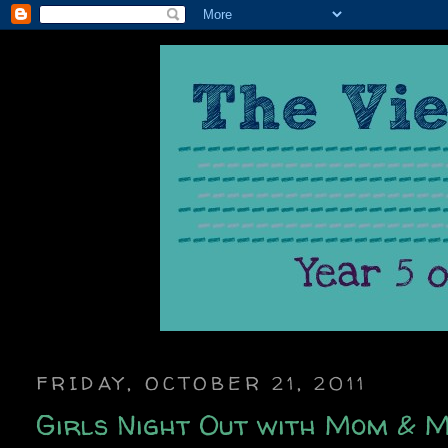
FRIDAY, OCTOBER 21, 2011
Girls Night Out with Mom & M