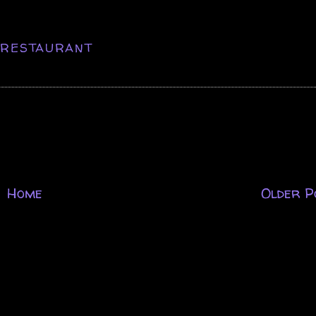
,
RESTAURANT
Home
Older P