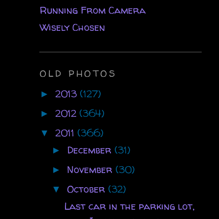
Running From Camera
Wisely Chosen
OLD PHOTOS
2013
(127)
►
2012
(364)
►
2011
(366)
▼
December
(31)
►
November
(30)
►
October
(32)
▼
Last car in the parking lot,