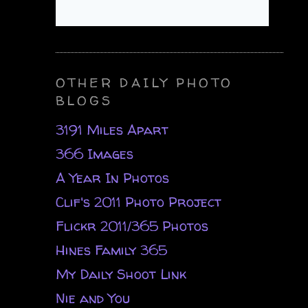
OTHER DAILY PHOTO
BLOGS
3191 Miles Apart
366 Images
A Year In Photos
Clif's 2011 Photo Project
Flickr 2011/365 Photos
Hines Family 365
My Daily Shoot Link
Nie and You