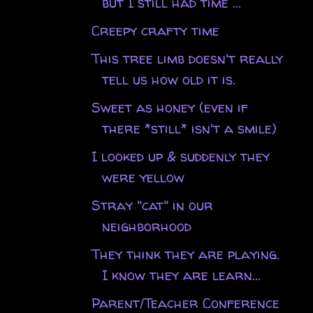
but I still had time ...
Creepy crafty time
This tree limb doesn't really
tell us how old it is.
Sweet as honey (even if
there *still* isn't a smile)
I looked up & suddenly they
were yellow
Stray "cat" in our
neighborhood
They think they are playing.
I know they are learn...
Parent/Teacher Conference