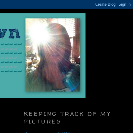
KEEPING TRACK OF MY
PICTURES