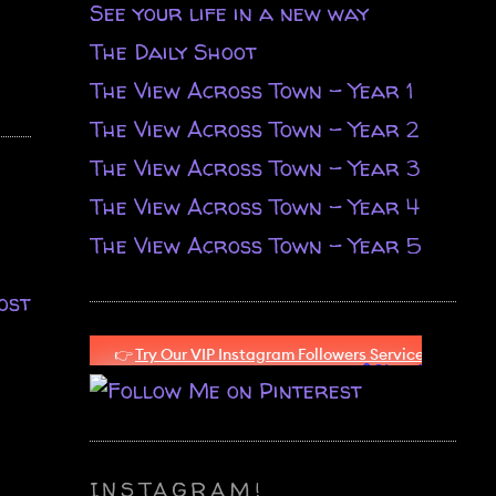
See your life in a new way
The Daily Shoot
The View Across Town - Year 1
The View Across Town - Year 2
The View Across Town - Year 3
The View Across Town - Year 4
The View Across Town - Year 5
ost
INSTAGRAM!