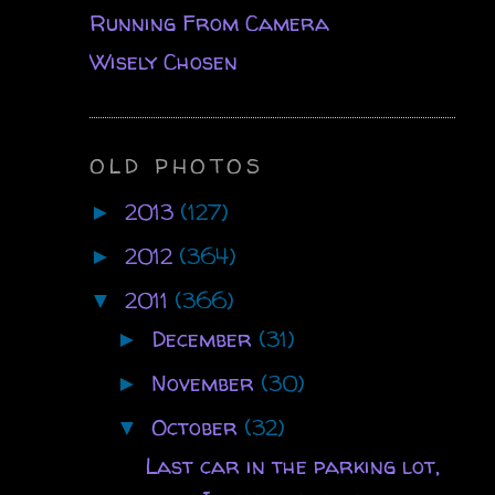
Running From Camera
Wisely Chosen
OLD PHOTOS
2013
(127)
►
2012
(364)
►
2011
(366)
▼
December
(31)
►
November
(30)
►
October
(32)
▼
Last car in the parking lot,