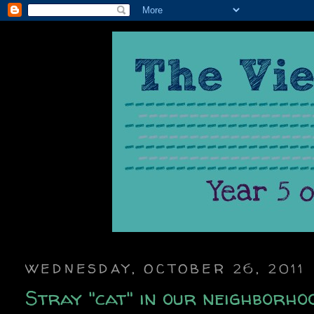
WEDNESDAY, OCTOBER 26, 2011
Stray "cat" in our neighborho