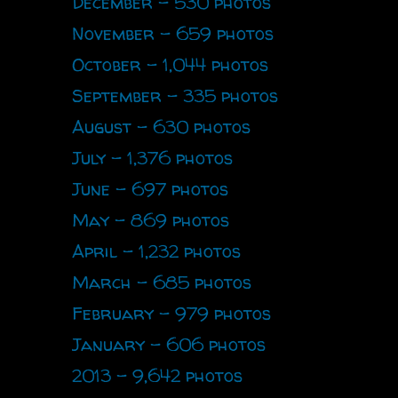
December - 530 photos
November - 659 photos
October - 1,044 photos
September - 335 photos
August - 630 photos
July - 1,376 photos
June - 697 photos
May - 869 photos
April - 1,232 photos
March - 685 photos
February - 979 photos
January - 606 photos
2013 - 9,642 photos