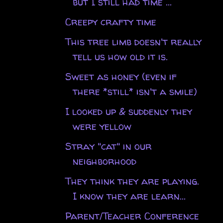
but I still had time ...
Creepy crafty time
This tree limb doesn't really
tell us how old it is.
Sweet as honey (even if
there *still* isn't a smile)
I looked up & suddenly they
were yellow
Stray "cat" in our
neighborhood
They think they are playing.
I know they are learn...
Parent/Teacher Conference