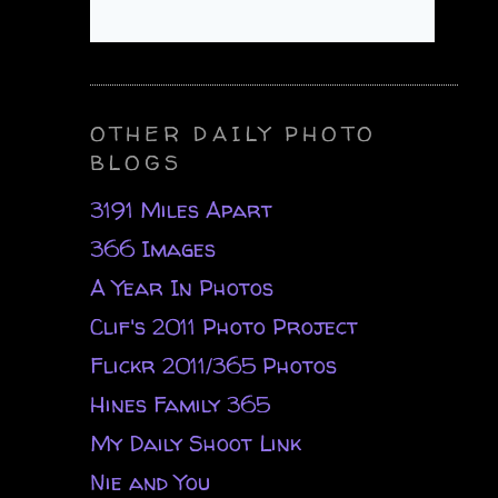
OTHER DAILY PHOTO
BLOGS
3191 Miles Apart
366 Images
A Year In Photos
Clif's 2011 Photo Project
Flickr 2011/365 Photos
Hines Family 365
My Daily Shoot Link
Nie and You