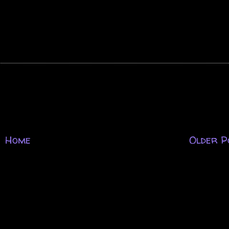
Home
Older P