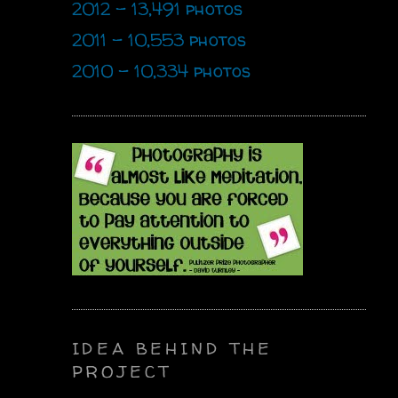
2012 - 13,491 photos
2011 - 10,553 photos
2010 - 10,334 photos
IDEA BEHIND THE
PROJECT