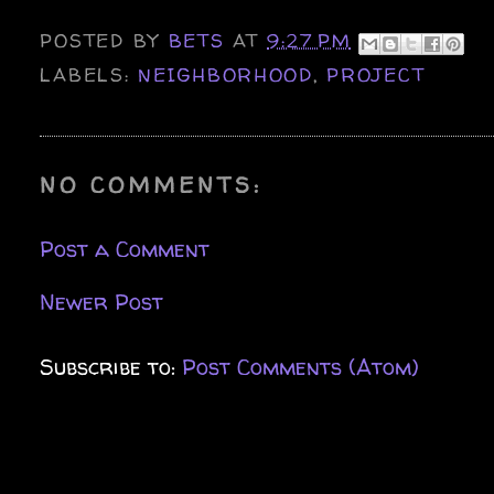
POSTED BY
BETS
AT
9:27 PM
LABELS:
NEIGHBORHOOD
,
PROJECT
NO COMMENTS:
Post a Comment
Newer Post
Subscribe to:
Post Comments (Atom)