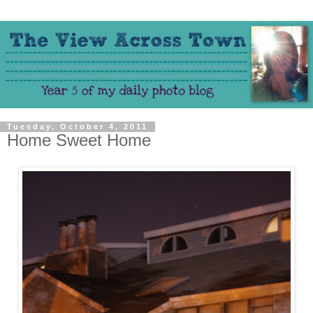
Tuesday, October 4, 2011
Home Sweet Home