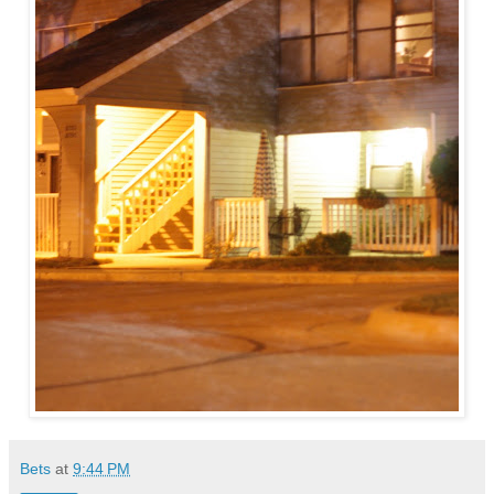
Bets
at
9:44 PM