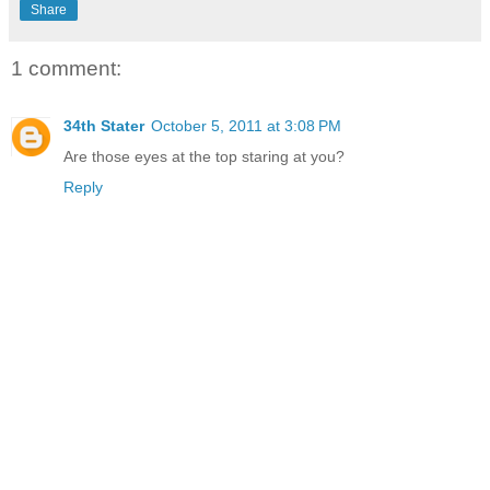
Share
1 comment:
34th Stater
October 5, 2011 at 3:08 PM
Are those eyes at the top staring at you?
Reply