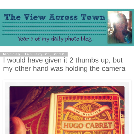
Monday, January 23, 2012
I would have given it 2 thumbs up, but
my other hand was holding the camera