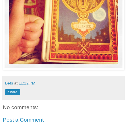
Bets
at
11:22 PM
Share
No comments:
Post a Comment