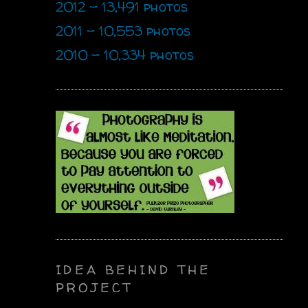
2012 - 13,491 photos
2011 - 10,553 photos
2010 - 10,334 photos
IDEA BEHIND THE
PROJECT