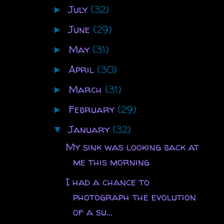
July
(32)
►
June
(29)
►
May
(31)
►
April
(30)
►
March
(31)
►
February
(29)
►
January
(32)
▼
My sink was looking back at
me this morning
I had a chance to
photograph the evolution
of a su...