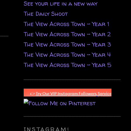
See your life in a new way
The Daily Shoot
The View Across Town - Year 1
The View Across Town - Year 2
The View Across Town - Year 3
The View Across Town - Year 4
The View Across Town - Year 5
INSTAGRAM!