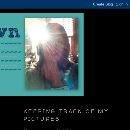
KEEPING TRACK OF MY
PICTURES