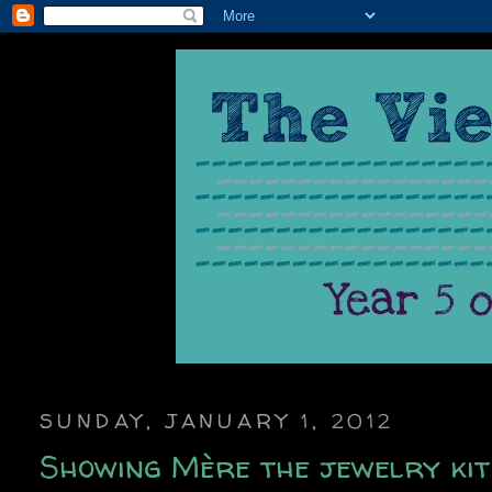
SUNDAY, JANUARY 1, 2012
Showing Mère the jewelry ki