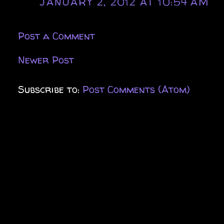
JANUARY 2, 2012 AT 10:54 AM
Post a Comment
Newer Post
Subscribe to:
Post Comments (Atom)