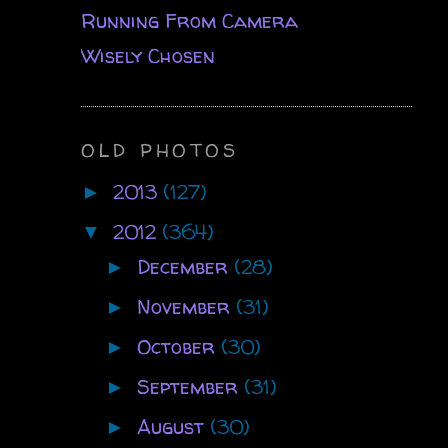
Running From Camera
Wisely Chosen
OLD PHOTOS
2013
(127)
►
2012
(364)
▼
December
(28)
►
November
(31)
►
October
(30)
►
September
(31)
►
August
(30)
►