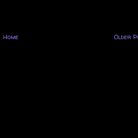
Home
Older P