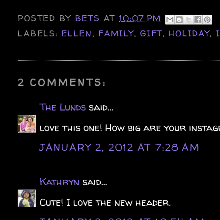
POSTED BY
BETS
AT
10:07 PM
LABELS:
ELLEN
,
FAMILY
,
GIFT
,
HOLIDAY
,
2 COMMENTS:
The Lunds
said...
love this one! How big are your instag
JANUARY 2, 2012 AT 7:28 AM
Kathryn
said...
Cute! I love the new header.