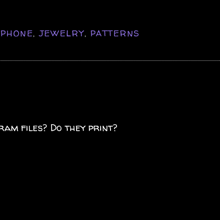
IPHONE
,
JEWELRY
,
PATTERNS
ram files? Do they print?