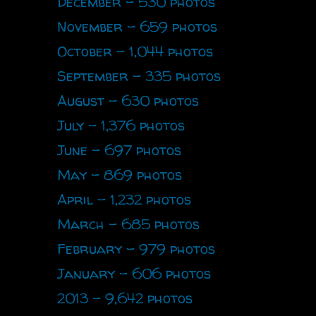
December - 530 photos
November - 659 photos
October - 1,044 photos
September - 335 photos
August - 630 photos
July - 1,376 photos
June - 697 photos
May - 869 photos
April - 1,232 photos
March - 685 photos
February - 979 photos
January - 606 photos
2013 - 9,642 photos