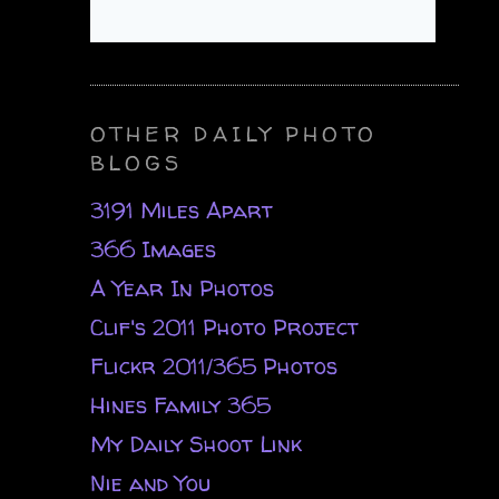
OTHER DAILY PHOTO
BLOGS
3191 Miles Apart
366 Images
A Year In Photos
Clif's 2011 Photo Project
Flickr 2011/365 Photos
Hines Family 365
My Daily Shoot Link
Nie and You