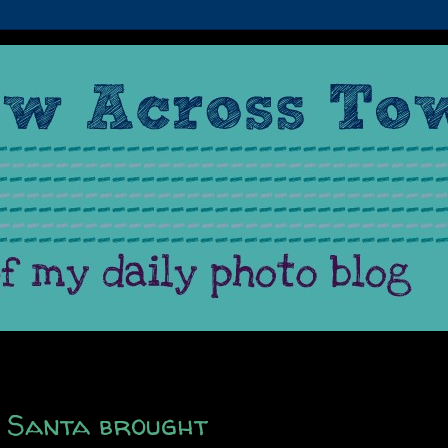
t Santa brought