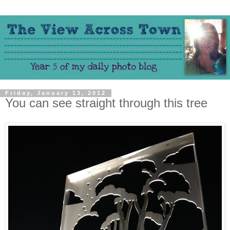
Friday, January 13, 2012
You can see straight through this tree