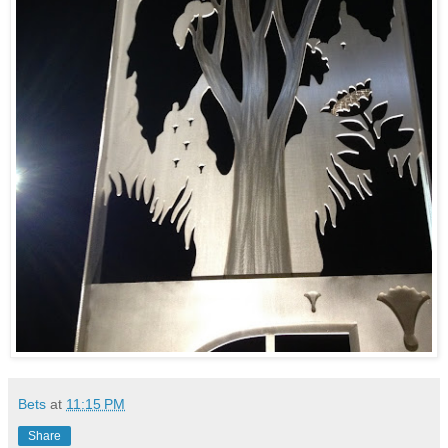
Bets
at
11:15 PM
Share