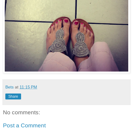
Bets
at
11:15 PM
Share
No comments:
Post a Comment