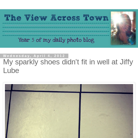
Wednesday, April 4, 2012
My sparkly shoes didn't fit in well at Jiffy
Lube