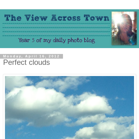
Monday, April 16, 2012
Perfect clouds