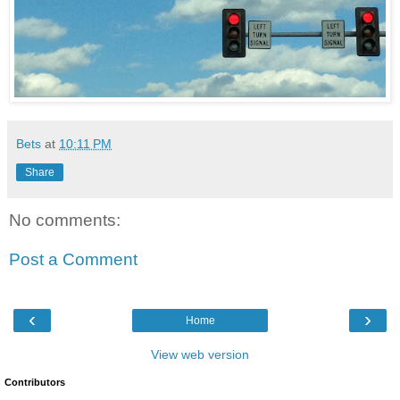
Bets
at
10:11 PM
Share
No comments:
Post a Comment
‹
›
Home
View web version
Contributors