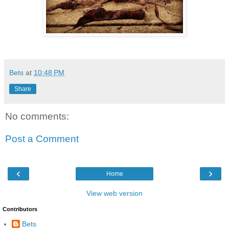
Bets
at
10:48 PM
Share
No comments:
Post a Comment
‹
›
Home
View web version
Contributors
Bets