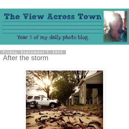
Friday, September 7, 2012
After the storm