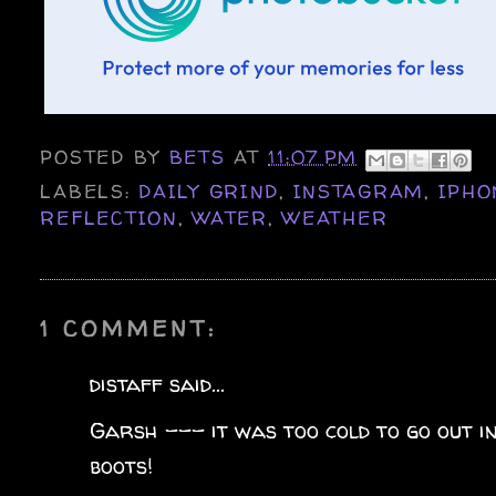
POSTED BY
BETS
AT
11:07 PM
LABELS:
DAILY GRIND
,
INSTAGRAM
,
IPHO
REFLECTION
,
WATER
,
WEATHER
1 COMMENT:
distaff said...
Garsh --- it was too cold to go out in
boots!