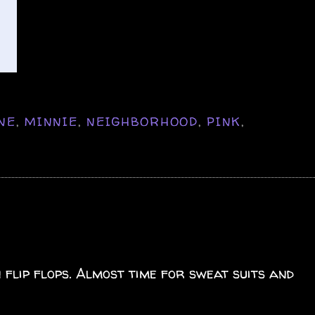
NE
,
MINNIE
,
NEIGHBORHOOD
,
PINK
,
 flip flops. Almost time for sweat suits and