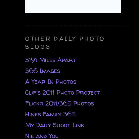
OTHER DAILY PHOTO
BLOGS
3191 Miles Apart
366 Images
A Year In Photos
Clif's 2011 Photo Project
Flickr 2011/365 Photos
Hines Family 365
My Daily Shoot Link
Nie and You