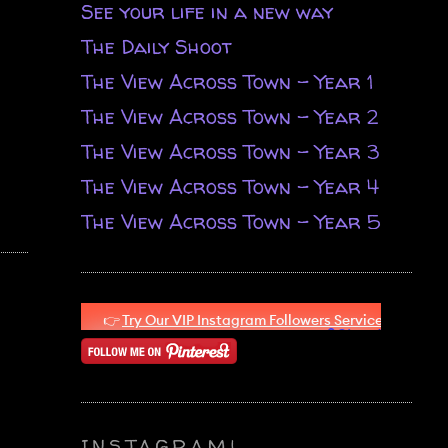
See your life in a new way
The Daily Shoot
The View Across Town - Year 1
The View Across Town - Year 2
The View Across Town - Year 3
The View Across Town - Year 4
The View Across Town - Year 5
INSTAGRAM!