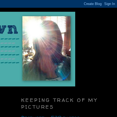
KEEPING TRACK OF MY
PICTURES