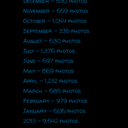
December - 530 photos
November - 659 photos
October - 1,044 photos
September - 335 photos
August - 630 photos
July - 1,376 photos
June - 697 photos
May - 869 photos
April - 1,232 photos
March - 685 photos
February - 979 photos
January - 606 photos
2013 - 9,642 photos