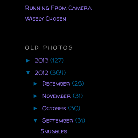
Running From Camera
Wisely Chosen
OLD PHOTOS
2013
(127)
►
2012
(364)
▼
December
(28)
►
November
(31)
►
October
(30)
►
September
(31)
▼
Snuggles