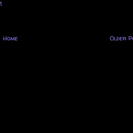
M
Home
Older P