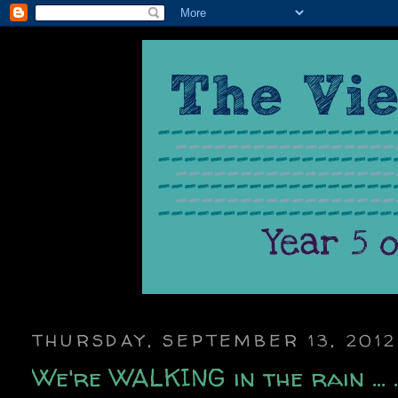
THURSDAY, SEPTEMBER 13, 2012
We're WALKING in the rain ... ..