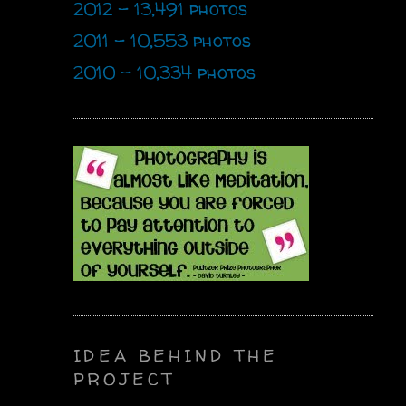
2012 - 13,491 photos
2011 - 10,553 photos
2010 - 10,334 photos
IDEA BEHIND THE
PROJECT