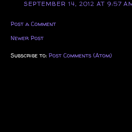
SEPTEMBER 14, 2012 AT 9:57 A
Post a Comment
Newer Post
Subscribe to:
Post Comments (Atom)