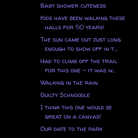
Baby shower cuteness
Kids have been walking these
halls for 50 years!
The sun came out just long
enough to show off in t...
Had to climb off the trail
for this one - it was w...
Walking in the rain
Guilty Schnoodle
I think this one would be
great on a canvas!
Our date to the park