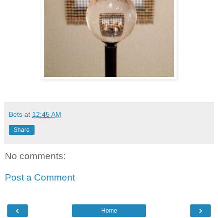
Bets
at
12:45 AM
Share
No comments:
Post a Comment
‹
›
Home