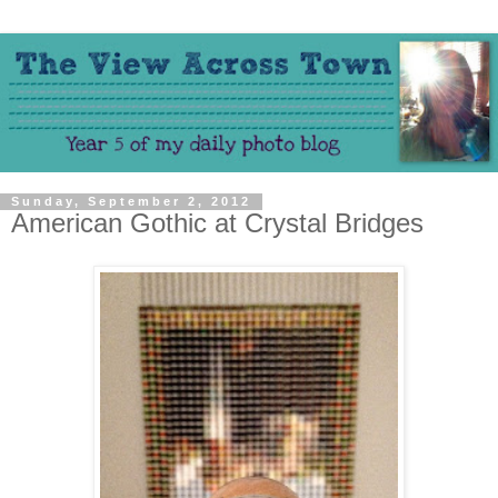
Sunday, September 2, 2012
American Gothic at Crystal Bridges