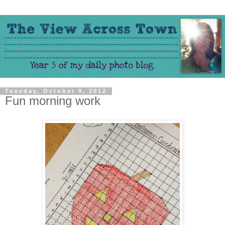
Tuesday, October 9, 2012
Fun morning work