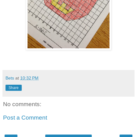
Bets
at
10:32 PM
Share
No comments:
Post a Comment