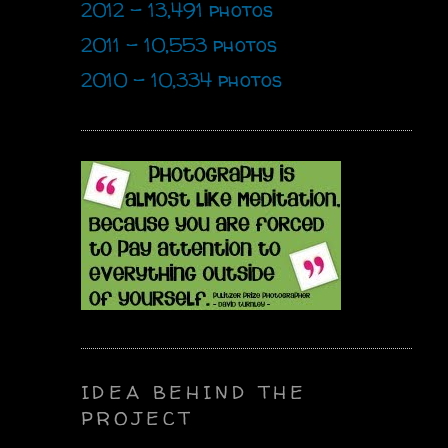
2012 - 13,491 photos
2011 - 10,553 photos
2010 - 10,334 photos
IDEA BEHIND THE
PROJECT