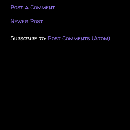
Post a Comment
Newer Post
Subscribe to:
Post Comments (Atom)