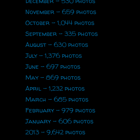
December - 530 photos
November - 659 photos
October - 1,044 photos
September - 335 photos
August - 630 photos
July - 1,376 photos
June - 697 photos
May - 869 photos
April - 1,232 photos
March - 685 photos
February - 979 photos
January - 606 photos
2013 - 9,642 photos