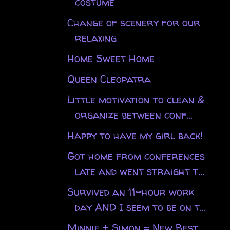
costume
Change of scenery for our
relaxing
Home Sweet Home
Queen Cleopatra
Little motivation to clean &
organize between conf...
Happy to have my girl back!
Got home from conferences
late and went straight t...
Survived an 11-hour work
day AND I seem to be on t...
Minnie + Simon = New Best