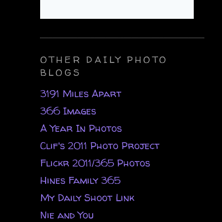
OTHER DAILY PHOTO
BLOGS
3191 Miles Apart
366 Images
A Year In Photos
Clif's 2011 Photo Project
Flickr 2011/365 Photos
Hines Family 365
My Daily Shoot Link
Nie and You