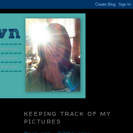
KEEPING TRACK OF MY
PICTURES