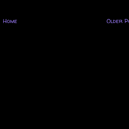
Home
Older P