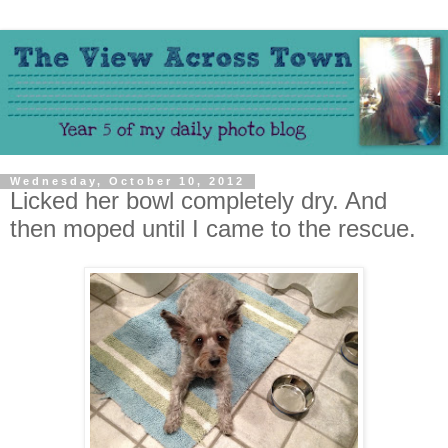
Wednesday, October 10, 2012
Licked her bowl completely dry. And
then moped until I came to the rescue.