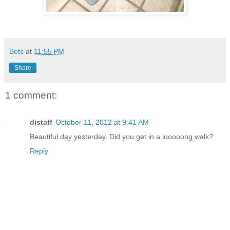
Bets
at
11:55 PM
Share
1 comment:
distaff
October 11, 2012 at 9:41 AM
Beautiful day yesterday. Did you get in a looooong walk?
Reply