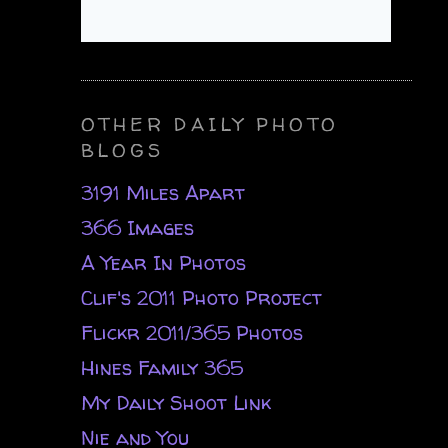
OTHER DAILY PHOTO
BLOGS
3191 Miles Apart
366 Images
A Year In Photos
Clif's 2011 Photo Project
Flickr 2011/365 Photos
Hines Family 365
My Daily Shoot Link
Nie and You