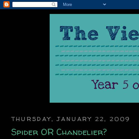
THURSDAY, JANUARY 22, 2009
Spider OR Chandelier?