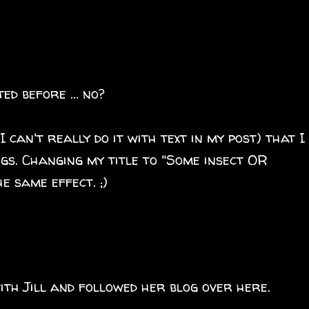
ed before ... no?
I can't really do it with text in my post) that I
gs. Changing my title to "Some insect OR
e same effect. ;)
ith Jill and followed her blog over here.