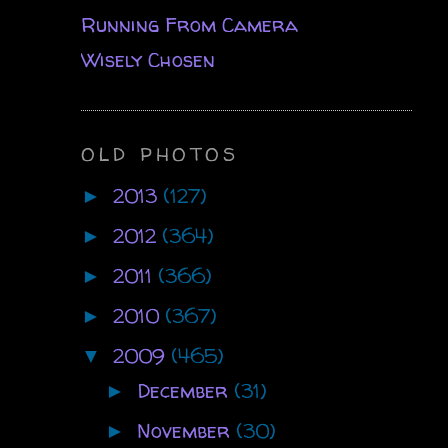
Running From Camera
Wisely Chosen
OLD PHOTOS
2013
(127)
►
2012
(364)
►
2011
(366)
►
2010
(367)
►
2009
(465)
▼
December
(31)
►
November
(30)
►