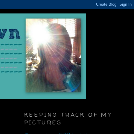
KEEPING TRACK OF MY
PICTURES