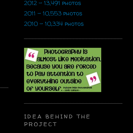
2012 - 13,491 photos
2011 - 10,553 photos
2010 - 10,334 photos
IDEA BEHIND THE
PROJECT