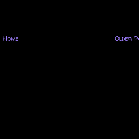
Home
Older P