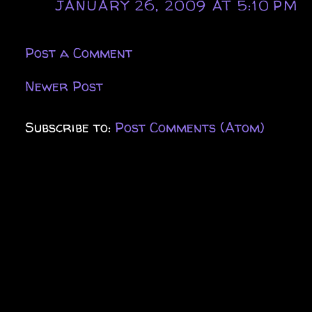
JANUARY 26, 2009 AT 5:10 PM
Post a Comment
Newer Post
Subscribe to:
Post Comments (Atom)