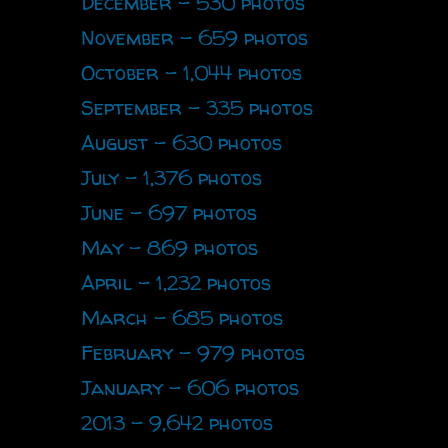
December - 530 photos
November - 659 photos
October - 1,044 photos
September - 335 photos
August - 630 photos
July - 1,376 photos
June - 697 photos
May - 869 photos
April - 1,232 photos
March - 685 photos
February - 979 photos
January - 606 photos
2013 - 9,642 photos