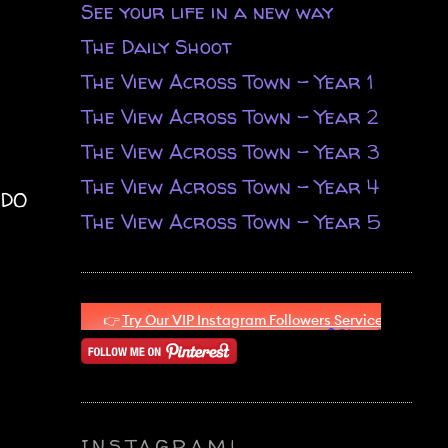
See your life in a new way
The Daily Shoot
The View Across Town - Year 1
The View Across Town - Year 2
The View Across Town - Year 3
The View Across Town - Year 4
 DO
The View Across Town - Year 5
INSTAGRAM!