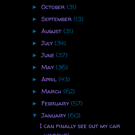
October
(31)
►
September
(13)
►
August
(31)
►
July
(34)
►
June
(37)
►
May
(36)
►
April
(43)
►
March
(62)
►
February
(57)
►
January
(60)
▼
I can finally see out my car
windows!