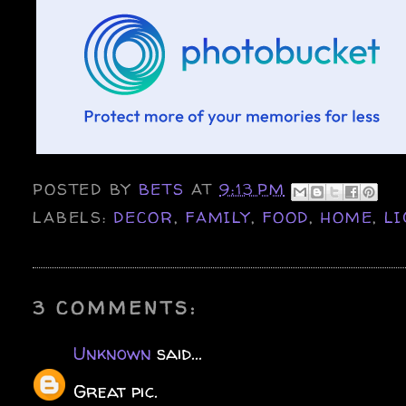
POSTED BY
BETS
AT
9:13 PM
LABELS:
DECOR
,
FAMILY
,
FOOD
,
HOME
,
LI
3 COMMENTS:
Unknown
said...
Great pic.