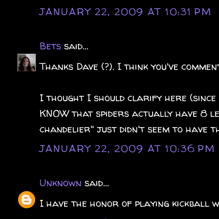
JANUARY 22, 2009 AT 10:31 PM
Bets
said...
Thanks Dave (?). I think you've comment
I thought I should clarify here (since 
KNOW that spiders actually have 8 le
chandelier" just didn't seem to have th
JANUARY 22, 2009 AT 10:36 PM
Unknown
said...
I have the honor of playing kickball w