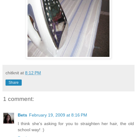
chitknit
at
8:12 PM
Share
1 comment:
Bets
February 19, 2009 at 8:16 PM
I think she's asking for you to straighten her hair, the old
school way! :)