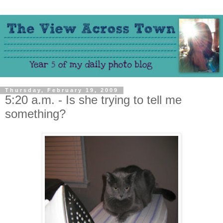
Thursday, February 19, 2009
5:20 a.m. - Is she trying to tell me
something?