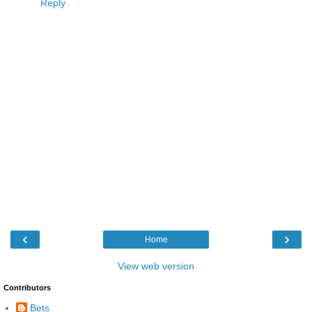
Reply
‹
›
Home
View web version
Contributors
Bets