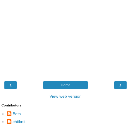
‹
›
Home
View web version
Contributors
Bets
chitknit