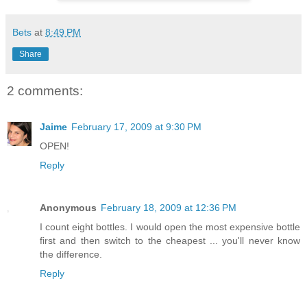
Bets
at
8:49 PM
Share
2 comments:
Jaime
February 17, 2009 at 9:30 PM
OPEN!
Reply
Anonymous
February 18, 2009 at 12:36 PM
I count eight bottles. I would open the most expensive bottle
first and then switch to the cheapest ... you'll never know
the difference.
Reply