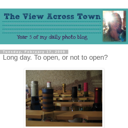
Tuesday, February 17, 2009
Long day. To open, or not to open?