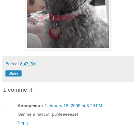
Bets
at
8:47 PM
Share
1 comment:
Anonymous
February 18, 2009 at 3:29 PM
Gimme a haircut, puhleeeeeze!
Reply