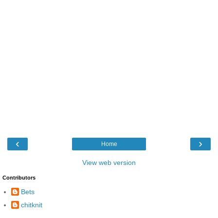
‹
›
Home
View web version
Contributors
Bets
chitknit