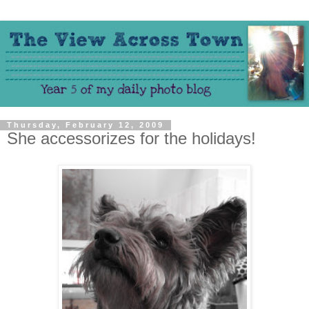
Thursday, February 12, 2009
She accessorizes for the holidays!