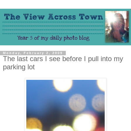
Monday, February 2, 2009
The last cars I see before I pull into my
parking lot