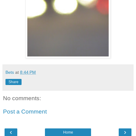
Bets
at
8:44 PM
Share
No comments:
Post a Comment
‹
›
Home