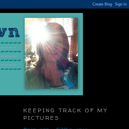
KEEPING TRACK OF MY
PICTURES