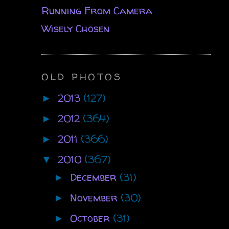
Running From Camera
Wisely Chosen
OLD PHOTOS
2013
(127)
►
2012
(364)
►
2011
(366)
►
2010
(367)
▼
December
(31)
►
November
(30)
►
October
(31)
►