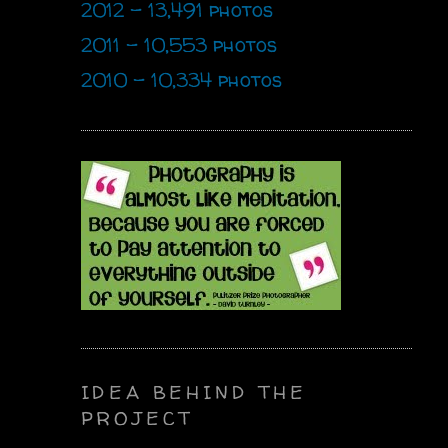
2012 - 13,491 photos
2011 - 10,553 photos
2010 - 10,334 photos
IDEA BEHIND THE
PROJECT