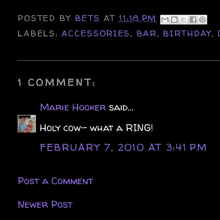
POSTED BY
BETS
AT
11:18 PM
LABELS:
ACCESSORIES
,
BAR
,
BIRTHDAY
,
1 COMMENT:
Marie Hooker
said...
Holy cow- what a RING!
FEBRUARY 7, 2010 AT 3:41 PM
Post a Comment
Newer Post