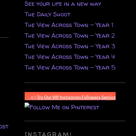
See your life in a new way
The Daily Shoot
The View Across Town - Year 1
The View Across Town - Year 2
The View Across Town - Year 3
The View Across Town - Year 4
The View Across Town - Year 5
ost
INSTAGRAM!