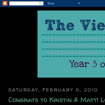
SATURDAY, FEBRUARY 6, 2010
Congrats to Kristin & Matt! Lo