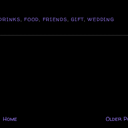
DRINKS
,
FOOD
,
FRIENDS
,
GIFT
,
WEDDING
Home
Older P