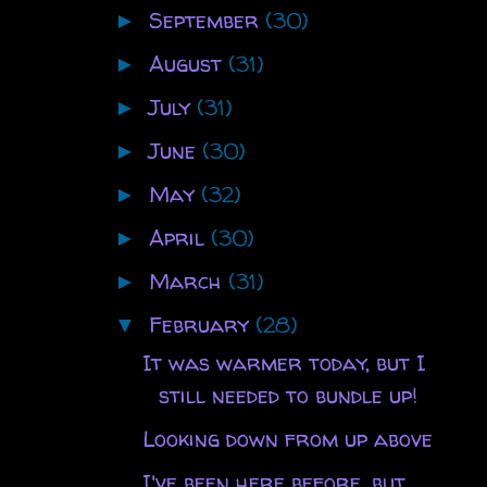
September
(30)
►
August
(31)
►
July
(31)
►
June
(30)
►
May
(32)
►
April
(30)
►
March
(31)
►
February
(28)
▼
It was warmer today, but I
still needed to bundle up!
Looking down from up above
I've been here before, but