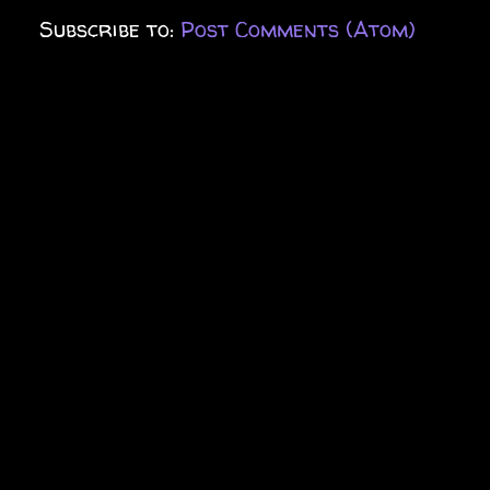
Subscribe to:
Post Comments (Atom)