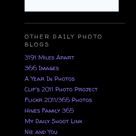
OTHER DAILY PHOTO
BLOGS
3191 Miles Apart
366 Images
A Year In Photos
Clif's 2011 Photo Project
Flickr 2011/365 Photos
Hines Family 365
My Daily Shoot Link
Nie and You