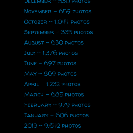
December - 530 photos
November - 659 photos
October - 1,044 photos
September - 335 photos
August - 630 photos
July - 1,376 photos
June - 697 photos
May - 869 photos
April - 1,232 photos
March - 685 photos
February - 979 photos
January - 606 photos
2013 - 9,642 photos