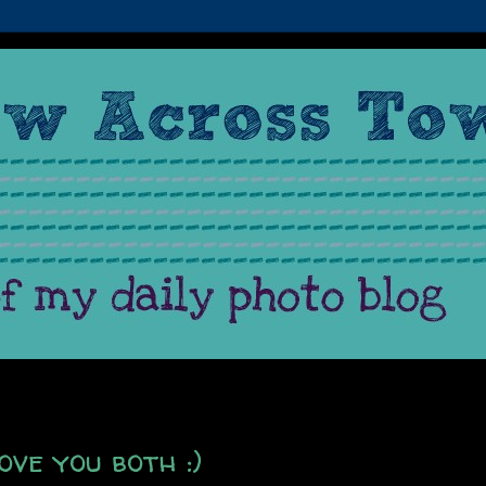
ve you both :)