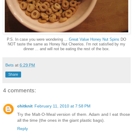
P.S. In case you were wondering ...
Great Value Honey Nut Spins
DO
NOT taste the same as Honey Nut Cheerios. I'm not satisfied by my
dinner ... and will not be eating the rest of the box.
Bets
at
6:29 PM
Share
4 comments:
chitknit
February 11, 2010 at 7:58 PM
Try the Malt-O-Meal version of them. Adam and I eat those
all the time (the ones in the giant plastic bags).
Reply