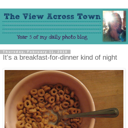
Thursday, February 11, 2010
It's a breakfast-for-dinner kind of night