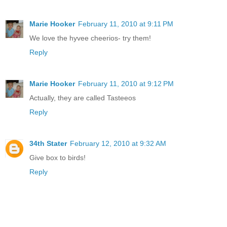
Marie Hooker
February 11, 2010 at 9:11 PM
We love the hyvee cheerios- try them!
Reply
Marie Hooker
February 11, 2010 at 9:12 PM
Actually, they are called Tasteeos
Reply
34th Stater
February 12, 2010 at 9:32 AM
Give box to birds!
Reply