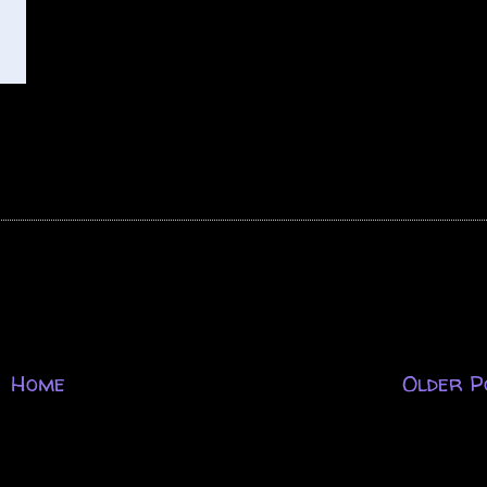
Home
Older P