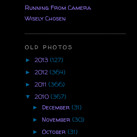
Running From Camera
Wisely Chosen
OLD PHOTOS
2013
(127)
►
2012
(364)
►
2011
(366)
►
2010
(367)
▼
December
(31)
►
November
(30)
►
October
(31)
►