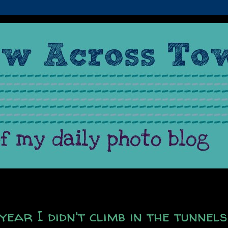
 year I didn't climb in the tunnels