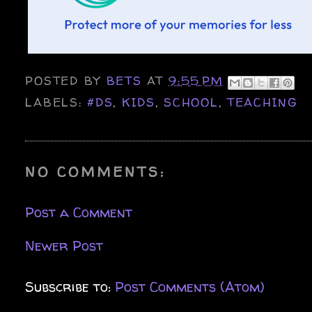
POSTED BY
BETS
AT
9:55 PM
LABELS:
#DS
,
KIDS
,
SCHOOL
,
TEACHING
NO COMMENTS:
Post a Comment
Newer Post
Subscribe to:
Post Comments (Atom)