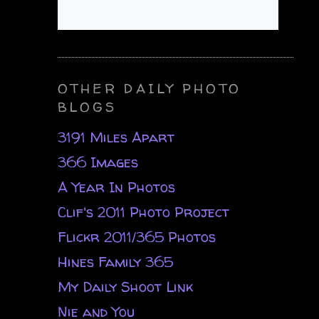
OTHER DAILY PHOTO
BLOGS
3191 Miles Apart
366 Images
A Year In Photos
Clif's 2011 Photo Project
Flickr 2011/365 Photos
Hines Family 365
My Daily Shoot Link
Nie and You