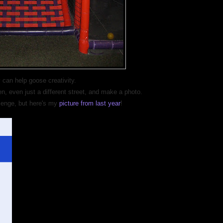
 can help goose creativity.
 even just a different street, and make a photo.
llenge, but here's my
picture from last year
!