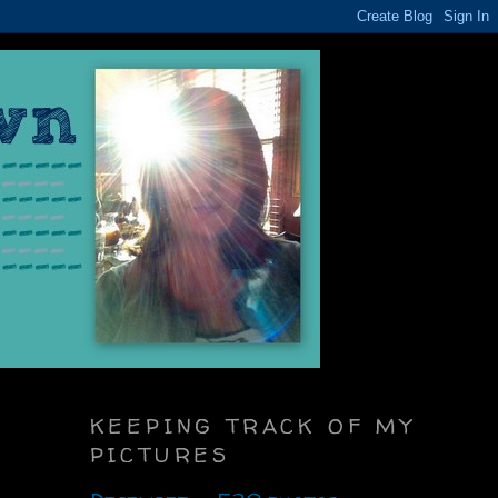
KEEPING TRACK OF MY
PICTURES