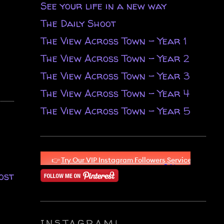
See your life in a new way
The Daily Shoot
The View Across Town - Year 1
The View Across Town - Year 2
The View Across Town - Year 3
The View Across Town - Year 4
The View Across Town - Year 5
ost
INSTAGRAM!