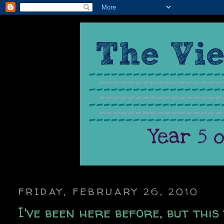
FRIDAY, FEBRUARY 26, 2010
I've been here before, but this