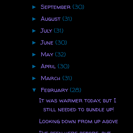
September
(30)
►
August
(31)
►
July
(31)
►
June
(30)
►
May
(32)
►
April
(30)
►
March
(31)
►
February
(28)
▼
It was warmer today, but I
still needed to bundle up!
Looking down from up above
I've been here before, but