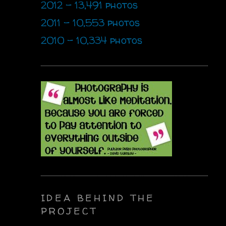
2012 - 13,491 photos
2011 - 10,553 photos
2010 - 10,334 photos
IDEA BEHIND THE
PROJECT