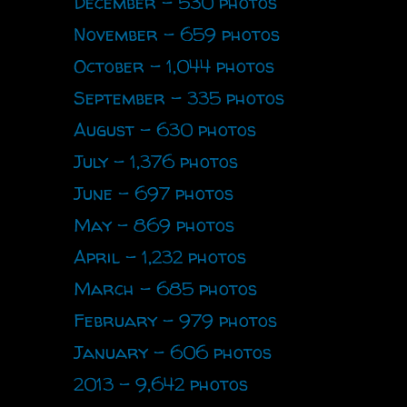
December - 530 photos
November - 659 photos
October - 1,044 photos
September - 335 photos
August - 630 photos
July - 1,376 photos
June - 697 photos
May - 869 photos
April - 1,232 photos
March - 685 photos
February - 979 photos
January - 606 photos
2013 - 9,642 photos