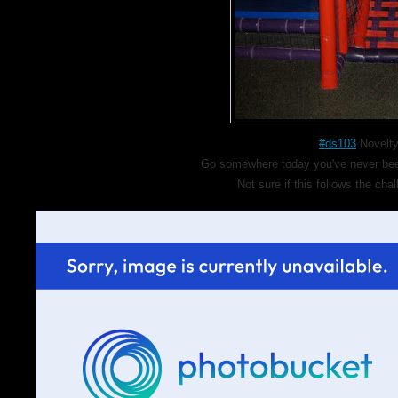
#ds103
Novelty
Go somewhere today you've never been,
Not sure if this follows the cha