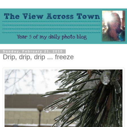
Sunday, February 21, 2010
Drip, drip, drip ... freeze