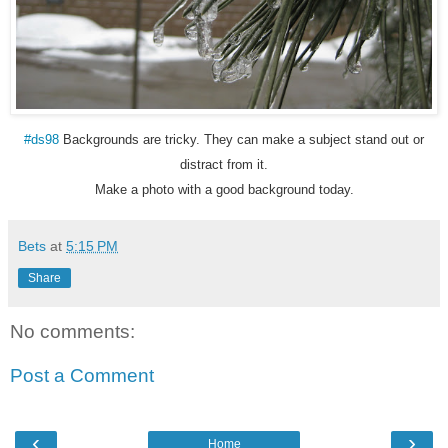
#ds98
Backgrounds are tricky. They can make a subject stand out or
distract from it.
Make a photo with a good background today.
Bets
at
5:15 PM
Share
No comments:
Post a Comment
‹
›
Home