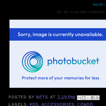
#ds128
Lo
90s, 45s, or any other combination 
POSTED BY
BETS
AT
7:29 PM
LABELS:
#DS
,
ACCESSORIES
,
CONDO