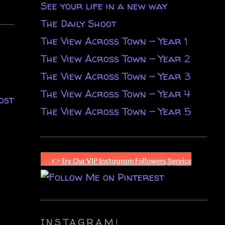
See your life in a new way
The Daily Shoot
The View Across Town - Year 1
The View Across Town - Year 2
The View Across Town - Year 3
The View Across Town - Year 4
ost
The View Across Town - Year 5
INSTAGRAM!