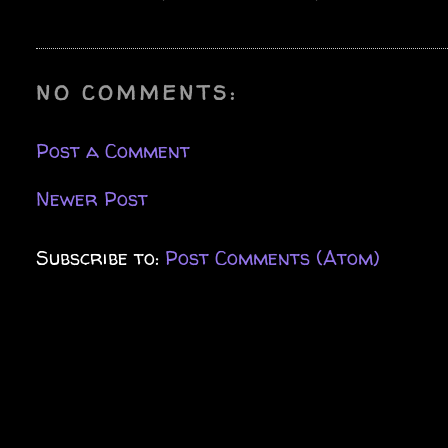
NO COMMENTS:
Post a Comment
Newer Post
Subscribe to:
Post Comments (Atom)