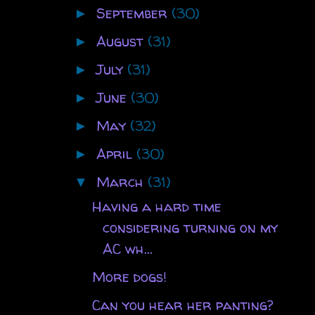
September
(30)
►
August
(31)
►
July
(31)
►
June
(30)
►
May
(32)
►
April
(30)
►
March
(31)
▼
Having a hard time
considering turning on my
AC wh...
More dogs!
Can you hear her panting?