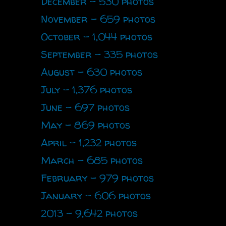
December - 530 photos
November - 659 photos
October - 1,044 photos
September - 335 photos
August - 630 photos
July - 1,376 photos
June - 697 photos
May - 869 photos
April - 1,232 photos
March - 685 photos
February - 979 photos
January - 606 photos
2013 - 9,642 photos