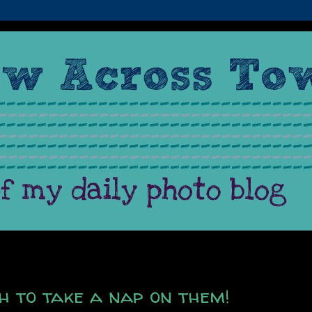
h to take a nap on them!