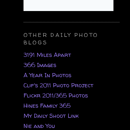
OTHER DAILY PHOTO
BLOGS
3191 Miles Apart
366 Images
A Year In Photos
Clif's 2011 Photo Project
Flickr 2011/365 Photos
Hines Family 365
My Daily Shoot Link
Nie and You