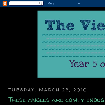
TUESDAY, MARCH 23, 2010
These angles are comfy enoug