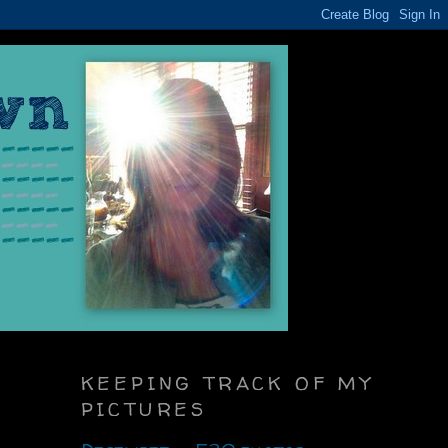
KEEPING TRACK OF MY
PICTURES