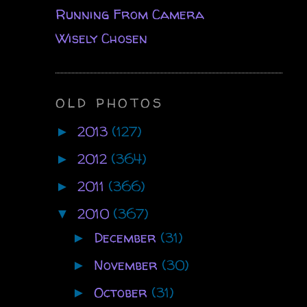
Running From Camera
Wisely Chosen
OLD PHOTOS
2013
(127)
►
2012
(364)
►
2011
(366)
►
2010
(367)
▼
December
(31)
►
November
(30)
►
October
(31)
►