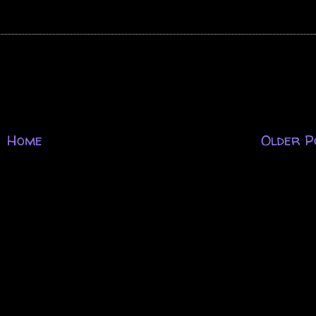
Home
Older P