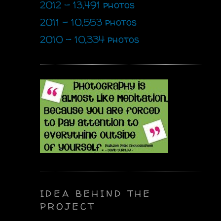
2012 - 13,491 photos
2011 - 10,553 photos
2010 - 10,334 photos
IDEA BEHIND THE
PROJECT