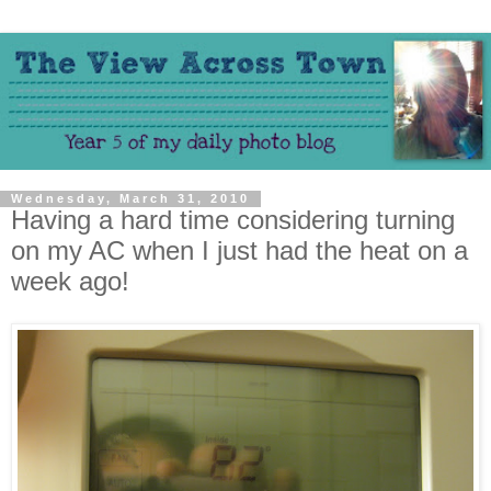
Wednesday, March 31, 2010
Having a hard time considering turning
on my AC when I just had the heat on a
week ago!