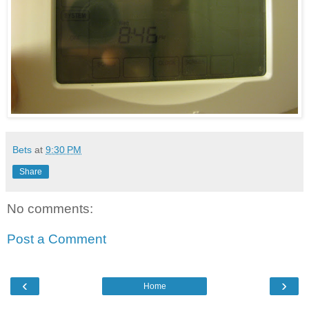
Bets
at
9:30 PM
Share
No comments:
Post a Comment
‹
›
Home