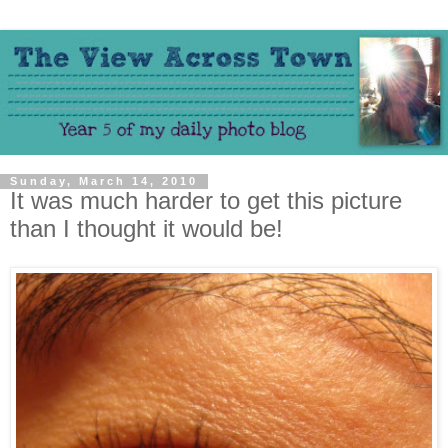
Sunday, March 14, 2010
It was much harder to get this picture
than I thought it would be!