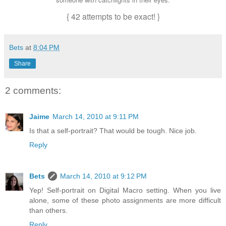
{ 42 attempts to be exact! }
Bets
at
8:04 PM
Share
2 comments:
Jaime
March 14, 2010 at 9:11 PM
Is that a self-portrait? That would be tough. Nice job.
Reply
Bets
March 14, 2010 at 9:12 PM
Yep! Self-portrait on Digital Macro setting. When you live
alone, some of these photo assignments are more difficult
than others.
Reply