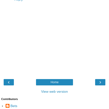
‹
›
Home
View web version
Contributors
Bets