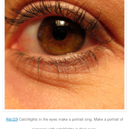
Catchlights in the eyes make a portrait sing. Make a portrait of
#ds119
someone with catchlights in their eyes.