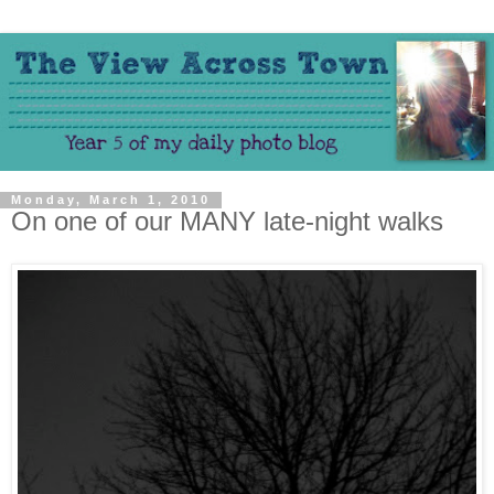
Monday, March 1, 2010
On one of our MANY late-night walks