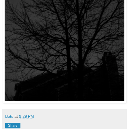
Bets
at
9:29 PM
Share