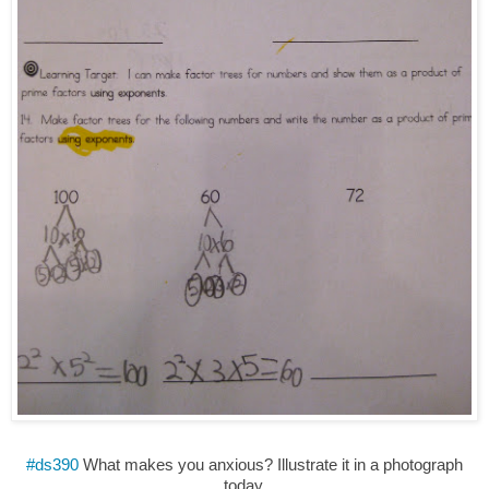
#ds390
What makes you anxious? Illustrate it in a photograph
today.