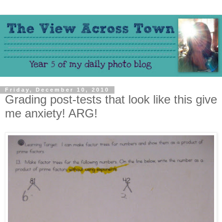
Friday, December 10, 2010
Grading post-tests that look like this give
me anxiety! ARG!