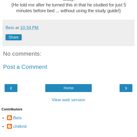
{He told me after he turned this in that he studied for just 5
minutes before bed ... without using the study guide!}
Bets
at
10:34 PM
Share
No comments:
Post a Comment
‹
›
Home
View web version
Contributors
Bets
chitknit