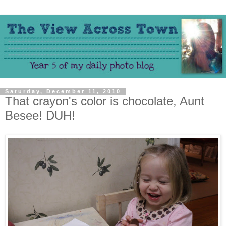
Saturday, December 11, 2010
That crayon's color is chocolate, Aunt
Besee! DUH!