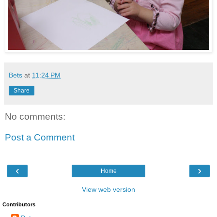
Bets
at
11:24 PM
Share
No comments:
Post a Comment
‹
›
Home
View web version
Contributors