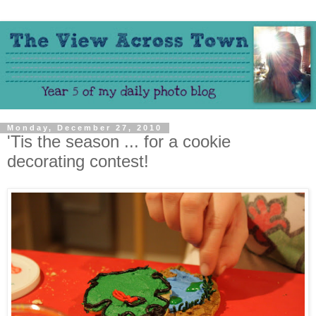
Monday, December 27, 2010
'Tis the season ... for a cookie
decorating contest!