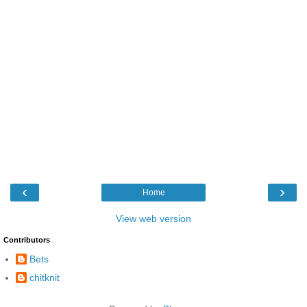
‹
›
Home
View web version
Contributors
Bets
chitknit