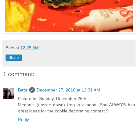
Bets
at
12:25 AM
Share
1 comment:
Bets
December 27, 2010 at 12:31 AM
Picture for Sunday, December 26th.
Megan's (upside down) frog in a pond. She ALWAYS has
great ideas for the cookie decorating contest :)
Reply