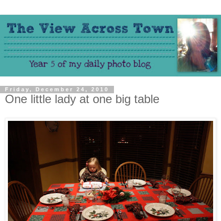
Friday, December 24, 2010
One little lady at one big table