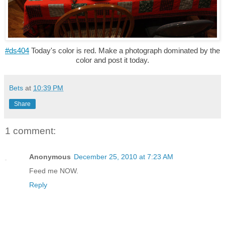
#ds404
Today's color is red. Make a photograph dominated by the
color and post it today.
Bets
at
10:39 PM
Share
1 comment:
Anonymous
December 25, 2010 at 7:23 AM
Feed me NOW.
Reply