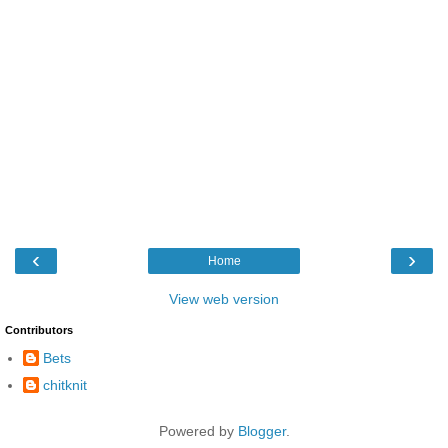
‹
›
Home
View web version
Contributors
Bets
chitknit
Powered by
Blogger
.