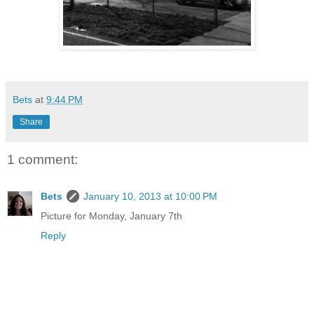
Bets
at
9:44 PM
Share
1 comment:
Bets
January 10, 2013 at 10:00 PM
Picture for Monday, January 7th
Reply