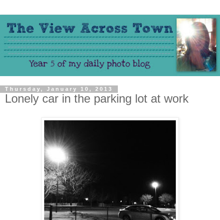
Thursday, January 10, 2013
Lonely car in the parking lot at work