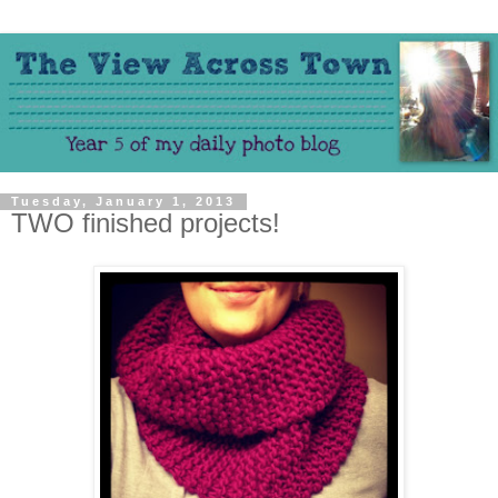
Tuesday, January 1, 2013
TWO finished projects!