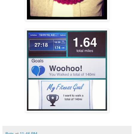
Bets
at
11:46 PM