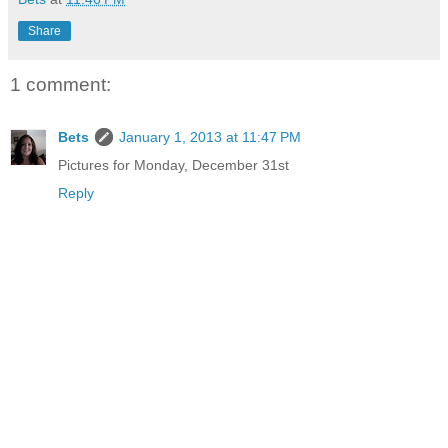
Share
1 comment:
Bets
January 1, 2013 at 11:47 PM
Pictures for Monday, December 31st
Reply